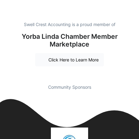
Swell Crest Accounting is a proud member of
Yorba Linda Chamber Member
Marketplace
Click Here to Learn More
Community Sponsors