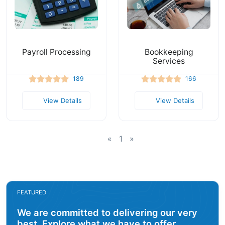
Payroll Processing
Bookkeeping
Services
189
166
View Details
View Details
«
1
»
FEATURED
We are committed to delivering our very
best. Explore what we have to offer.