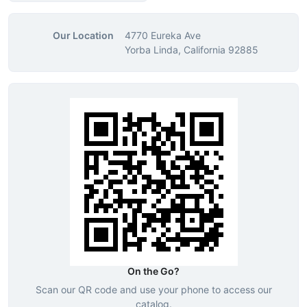
Our Location
4770 Eureka Ave
Yorba Linda, California 92885
On the Go?
Scan our QR code and use your phone to access our
catalog.