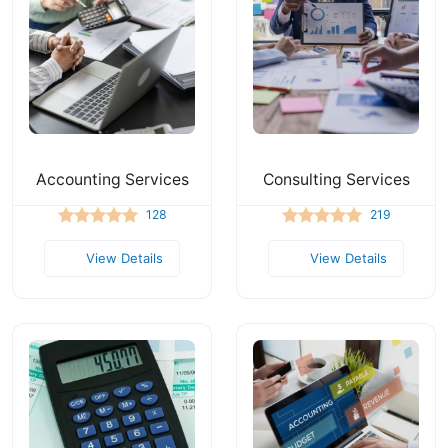
Accounting Services
Consulting Services
128
219
View Details
View Details