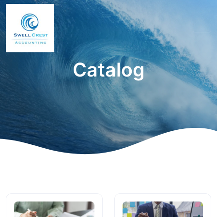
Catalog