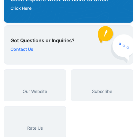
Click Here
Got Questions or Inquiries?
Contact Us
Our Website
Subscribe
Rate Us