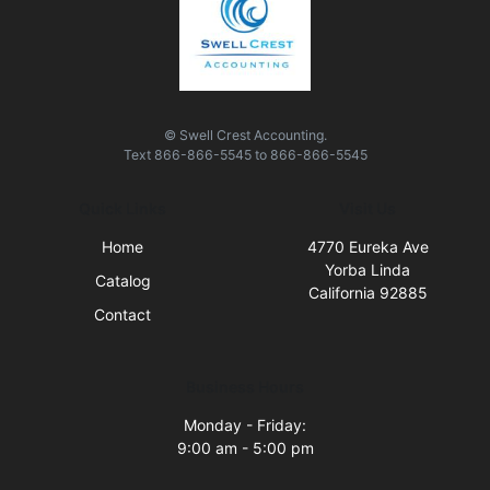
© Swell Crest Accounting.
Text
866-866-5545
to
866-866-5545
Quick Links
Visit Us
Home
4770 Eureka Ave
Yorba Linda
Catalog
California 92885
Contact
Business Hours
Monday - Friday:
9:00 am - 5:00 pm