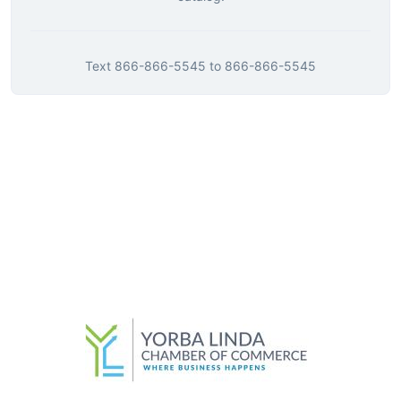
Text
866-866-5545
to
866-866-5545