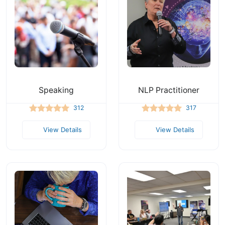
Speaking
NLP Practitioner
312
317
View Details
View Details