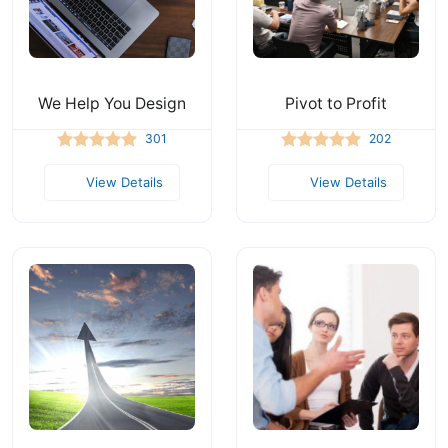
We Help You Design
Pivot to Profit
301
202
View Details
View Details