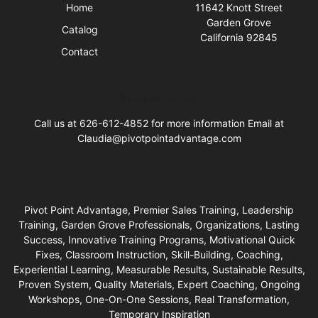
Home
11642 Knott Street
Garden Grove
Catalog
California 92845
Contact
Business Hours
Call us at 626-612-4852 for more information Email at
Claudia@pivotpointadvantage.com
Pivot Point Advantage, Premier Sales Training, Leadership
Training, Garden Grove Professionals, Organizations, Lasting
Success, Innovative Training Programs, Motivational Quick
Fixes, Classroom Instruction, Skill-Building, Coaching,
Experiential Learning, Measurable Results, Sustainable Results,
Proven System, Quality Materials, Expert Coaching, Ongoing
Workshops, One-On-One Sessions, Real Transformation,
Temporary Inspiration