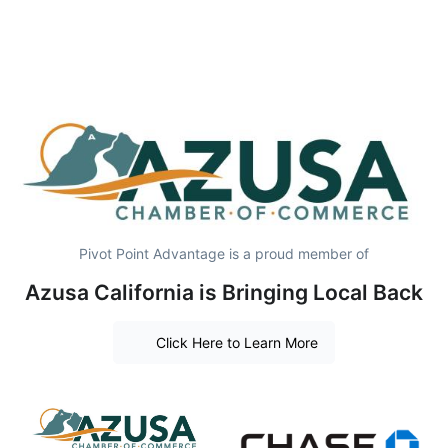
Pivot Point Advantage is a proud member of
Azusa California is Bringing Local Back
Click Here to Learn More