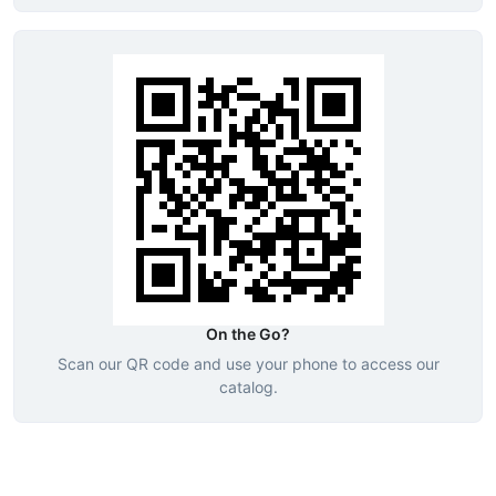
On the Go?
Scan our QR code and use your phone to access our
catalog.