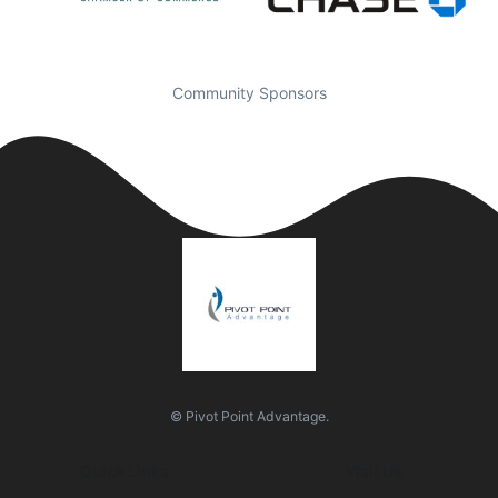
Community Sponsors
© Pivot Point Advantage.
Quick Links
Visit Us