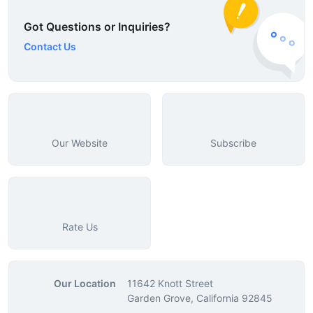
Got Questions or Inquiries?
Contact Us
Our Website
Subscribe
Rate Us
Our Location
11642 Knott Street
Garden Grove, California 92845