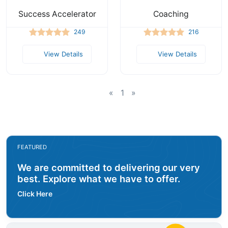
Success Accelerator
Coaching
249
216
View Details
View Details
«
1
»
FEATURED
We are committed to delivering our very
best. Explore what we have to offer.
Click Here