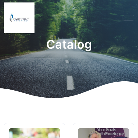
Catalog