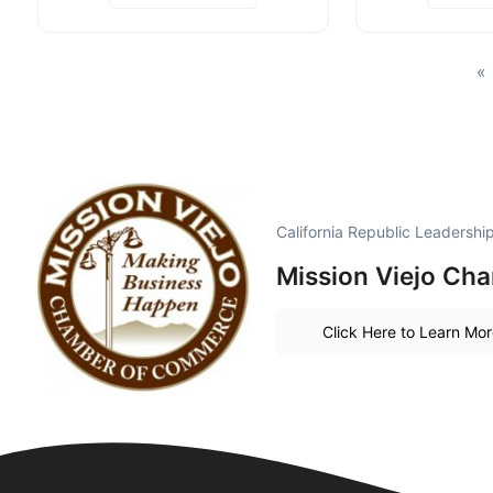
«
California Republic Leadersh
Mission Viejo Ch
Click Here to Learn Mo