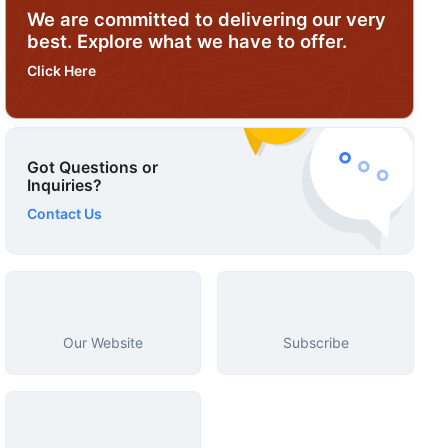
We are committed to delivering our very
best. Explore what we have to offer.
Click Here
Got Questions or
Inquiries?
Contact Us
Our Website
Subscribe