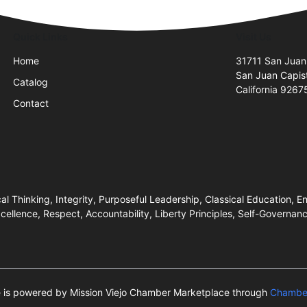
Quick Links
Visit Us
Home
31711 San Juan
San Juan Capis
Catalog
California 9267
Contact
 Thinking, Integrity, Purposeful Leadership, Classical Education, End
ellence, Respect, Accountability, Liberty Principles, Self-Governa
te is powered by Mission Viejo Chamber Marketplace through
Chamber