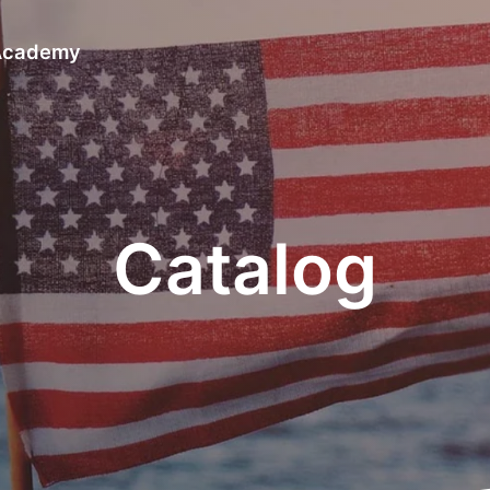
 Academy
Catalog