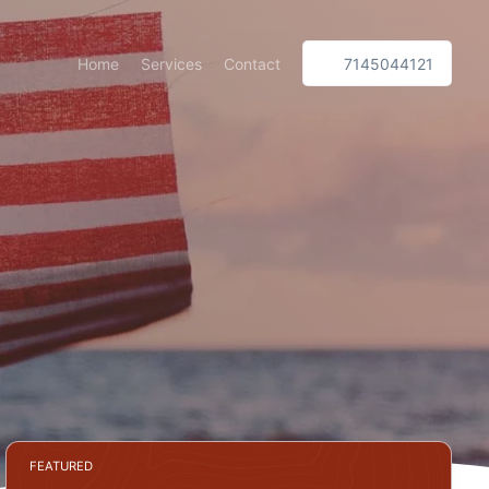
Home
Services
Contact
7145044121
FEATURED