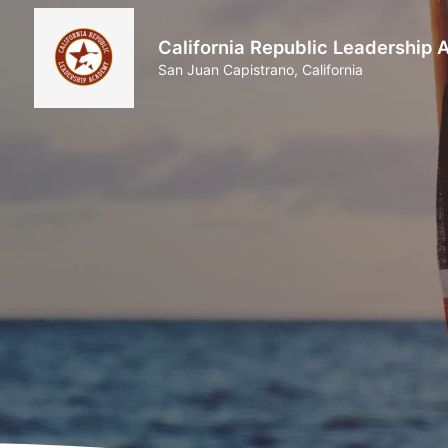
California Republic Leadership
San Juan Capistrano, California