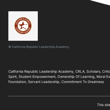
© California Republic Leadership Academy.
California Republic Leadership Academy, CRLA, Scholars, Critical
Spirit, Student Empowerment, Ownership Of Learning, Moral Exc
Foundation, Servant Leadership, Commitment To Greatness
This si