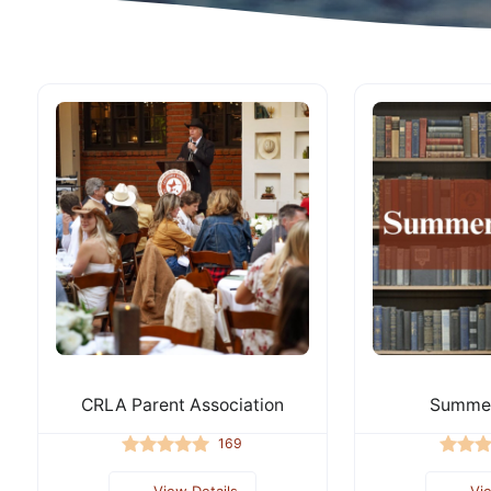
CRLA Parent Association
Summer
169
View Details
Vi