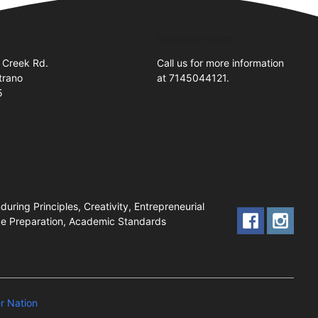
Business Hours
 Creek Rd.
Call us for more information
trano
at 7145044121.
5
uring Principles, Creativity, Entrepreneurial
nce Preparation, Academic Standards
 Nation