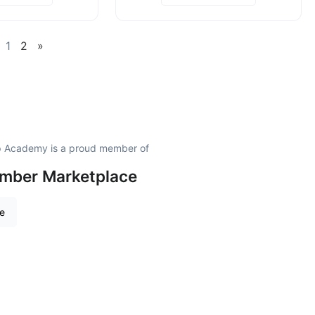
1
2
»
ip Academy is a proud member of
amber Marketplace
re