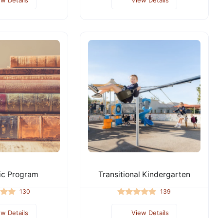
c Program
Transitional Kindergarten
130
139
ew Details
View Details