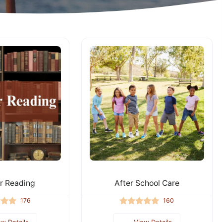
 Reading
After School Care
176
160
ew Details
View Details