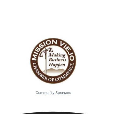
Community Sponsors