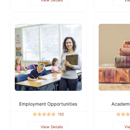
Employment Opportunities
Academi
152
View Details
Vi