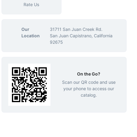
Rate Us
Our
31711 San Juan Creek Rd.
Location
San Juan Capistrano, California
92675
On the Go?
Scan our QR code and use
your phone to access our
catalog.