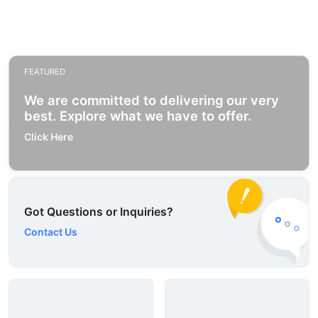
FEATURED
We are committed to delivering our very
best. Explore what we have to offer.
Click Here
Got Questions or Inquiries?
Contact Us