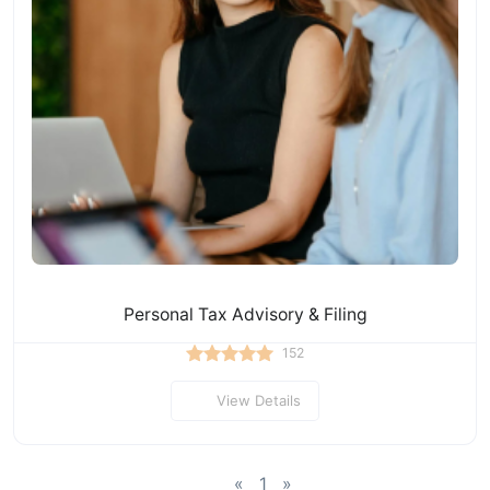
Personal Tax Advisory & Filing
152
View Details
«
1
»