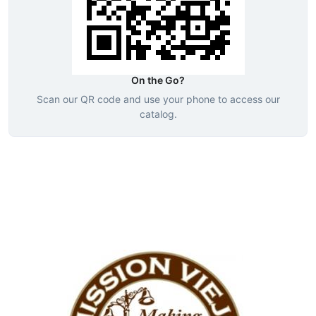
On the Go?
Scan our QR code and use your phone to access our
catalog.