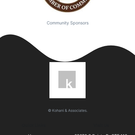
Community Sponsors
© Kohani & Associates.
Quick Links
Visit Us