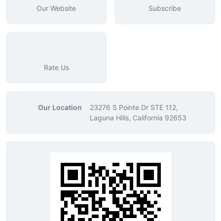
Our Website
Subscribe
Rate Us
Our Location
23276 S Pointe Dr STE 112,
Laguna Hills, California 92653