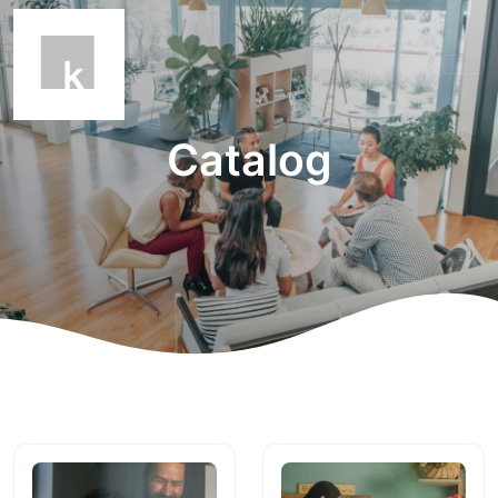
Catalog