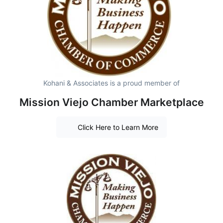
Kohani & Associates is a proud member of
Mission Viejo Chamber Marketplace
Click Here to Learn More