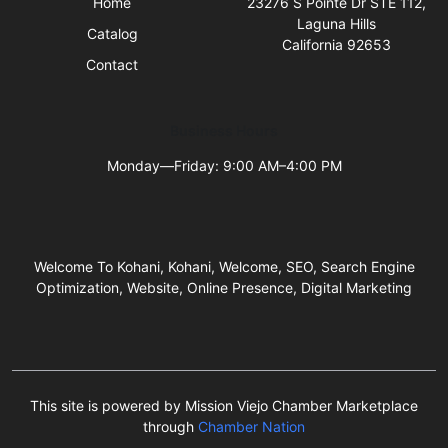
Home
23276 S Pointe Dr STE 112,
Laguna Hills
Catalog
California 92653
Contact
Business Hours
Monday—Friday: 9:00 AM–4:00 PM
Welcome To Kohani, Kohani, Welcome, SEO, Search Engine
Optimization, Website, Online Presence, Digital Marketing
This site is powered by Mission Viejo Chamber Marketplace
through
Chamber Nation