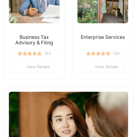
Business Tax
Enterprise Services
Advisory & Filing
163
139
View Details
View Details