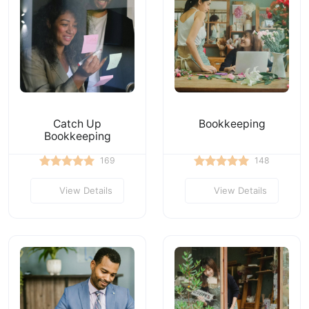
Catch Up
Bookkeeping
Bookkeeping
169
148
View Details
View Details