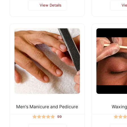
View Details
Vi
Men's Manicure and Pedicure
Waxing
99