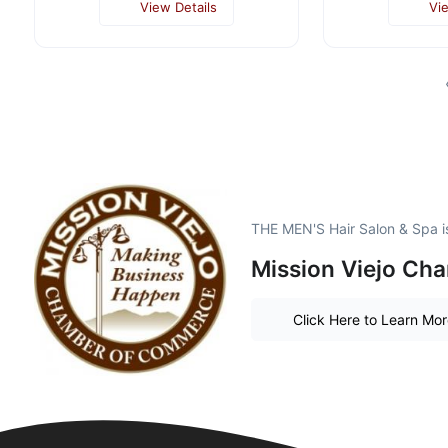
View Details
Vi
THE MEN'S Hair Salon & Spa i
Mission Viejo Ch
Click Here to Learn Mo