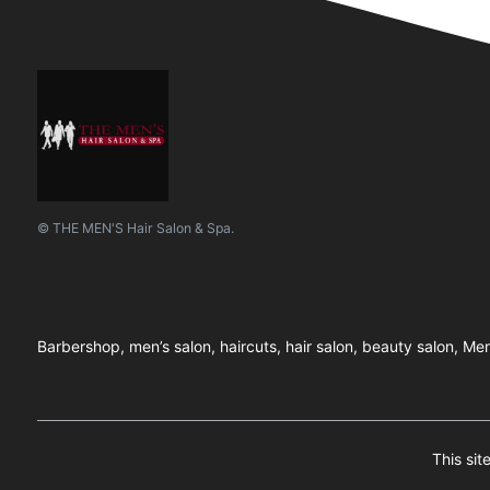
© THE MEN'S Hair Salon & Spa.
Barbershop, men’s salon, haircuts, hair salon, beauty salon, Men
This si