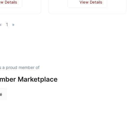
ew Details
View Details
«
1
»
s a proud member of
amber Marketplace
re