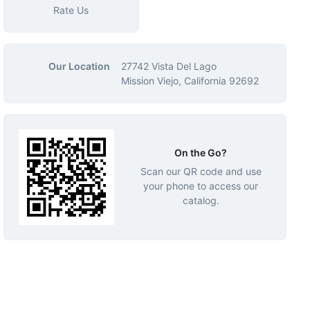
Rate Us
Our Location
27742 Vista Del Lago
Mission Viejo, California 92692
On the Go?
Scan our QR code and use
your phone to access our
catalog.