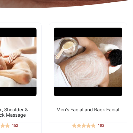
, Shoulder &
Men's Facial and Back Facial
ck Massage
152
162