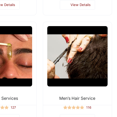
ew Details
View Details
 Services
Men's Hair Service
127
116