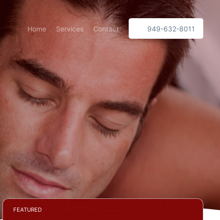
Home
Services
Contact
949-632-8011
FEATURED