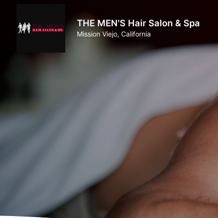
THE MEN'S Hair Salon & Spa
Mission Viejo, California