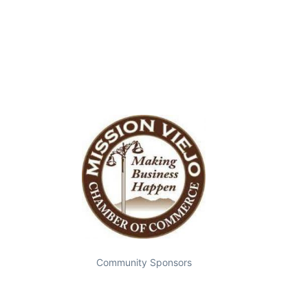
Community Sponsors