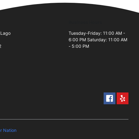
Business Hours
 Lago
Tuesday-Friday: 11:00 AM -
6:00 PM Saturday: 11:00 AM
2
- 5:00 PM
 Nation