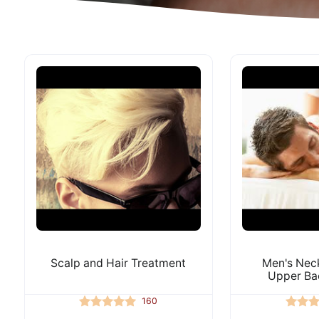
Scalp and Hair Treatment
Men's Neck
Upper Ba
160