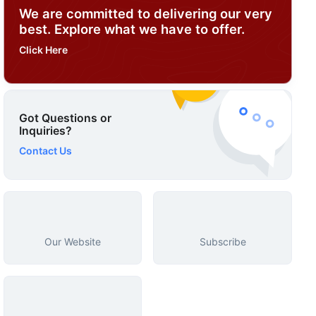
We are committed to delivering our very
best. Explore what we have to offer.
Click Here
Got Questions or
Inquiries?
Contact Us
Our Website
Subscribe