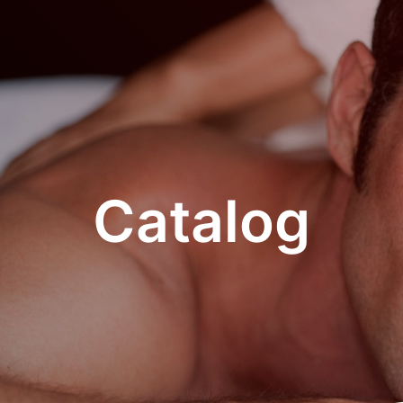
Catalog