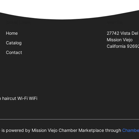
Quick Links
Visit Us
Home
27742 Vista Del
Mission Viejo
Catalog
California 9269
Contact
 haircut Wi-Fi WiFi
te is powered by Mission Viejo Chamber Marketplace through
Chamber