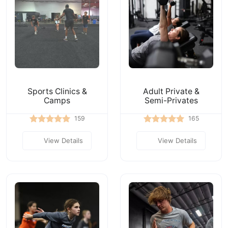
Sports Clinics &
Adult Private &
Camps
Semi-Privates
159
165
View Details
View Details