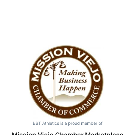
BBT Athletics is a proud member of
Mission Viejo Chamber Marketplace