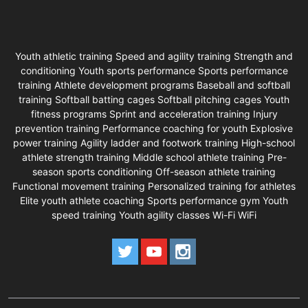
Youth athletic training Speed and agility training Strength and
conditioning Youth sports performance Sports performance
training Athlete development programs Baseball and softball
training Softball batting cages Softball pitching cages Youth
fitness programs Sprint and acceleration training Injury
prevention training Performance coaching for youth Explosive
power training Agility ladder and footwork training High-school
athlete strength training Middle school athlete training Pre-
season sports conditioning Off-season athlete training
Functional movement training Personalized training for athletes
Elite youth athlete coaching Sports performance gym Youth
speed training Youth agility classes Wi-Fi WiFi