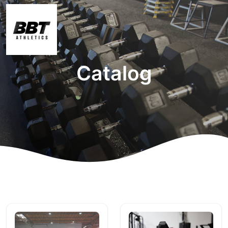
Catalog