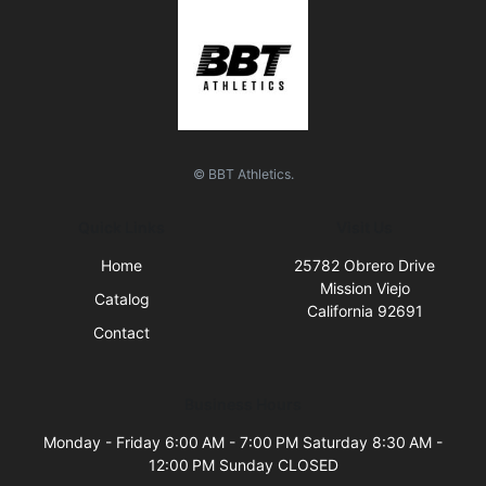
© BBT Athletics.
Quick Links
Visit Us
Home
25782 Obrero Drive
Mission Viejo
Catalog
California 92691
Contact
Business Hours
Monday - Friday 6:00 AM - 7:00 PM Saturday 8:30 AM -
12:00 PM Sunday CLOSED