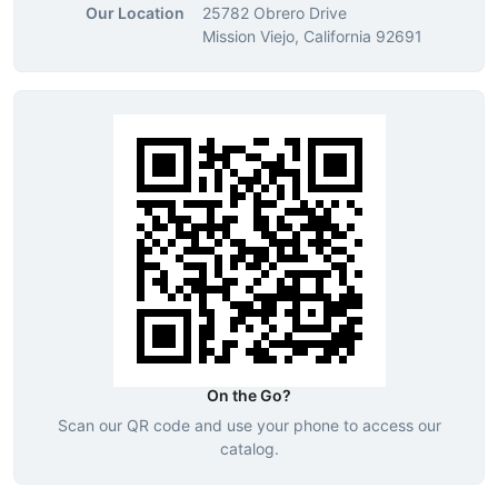
Our Location
25782 Obrero Drive
Mission Viejo, California 92691
On the Go?
Scan our QR code and use your phone to access our
catalog.