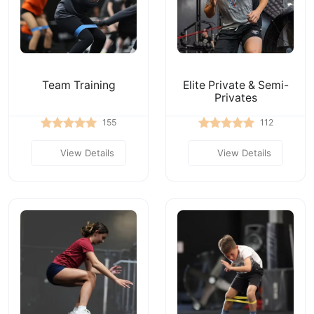
Team Training
Elite Private & Semi-
Privates
155
112
View Details
View Details