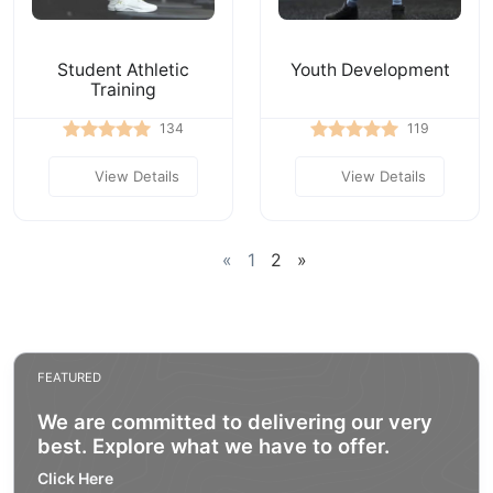
Student Athletic
Youth Development
Training
134
119
View Details
View Details
«
1
2
»
FEATURED
We are committed to delivering our very
best. Explore what we have to offer.
Click Here