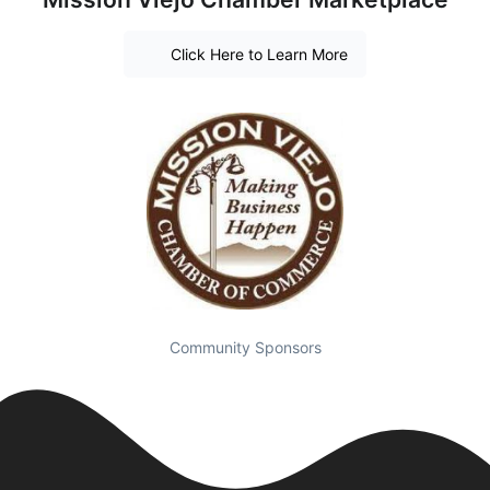
Click Here to Learn More
Community Sponsors