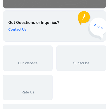
Got Questions or Inquiries?
Contact Us
Our Website
Subscribe
Rate Us