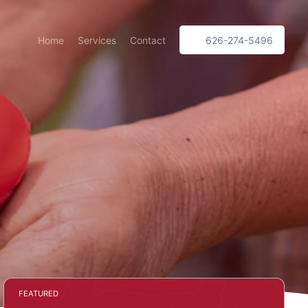
Home
Services
Contact
626-274-5496
FEATURED