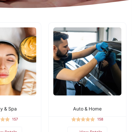
y & Spa
Auto & Home
157
158
ew Details
View Details