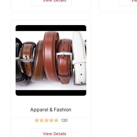
Apparel & Fashion
120
View Details