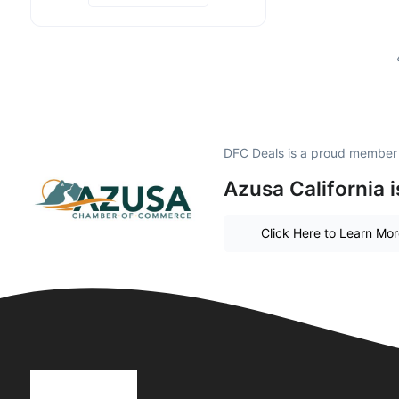
DFC Deals is a proud member
Azusa California 
Click Here to Learn Mo