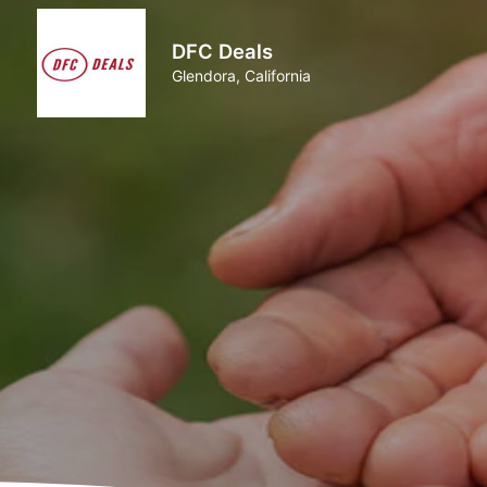
DFC Deals
Glendora, California