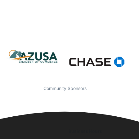
Community Sponsors
Business Hours