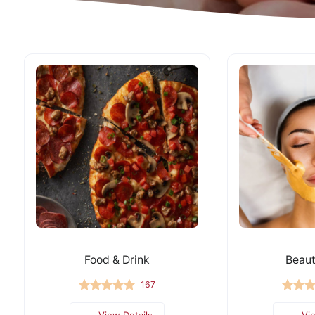
Food & Drink
Beaut
167
View Details
Vi