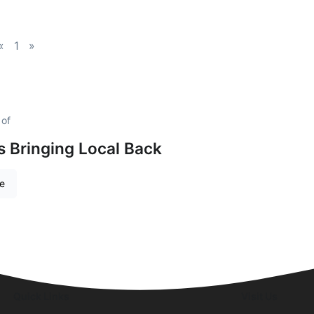
«
1
»
 of
is Bringing Local Back
re
Quick Links
Visit Us