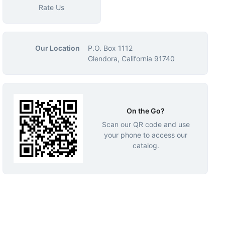
Rate Us
Our Location
P.O. Box 1112
Glendora, California 91740
On the Go?
Scan our QR code and use
your phone to access our
catalog.