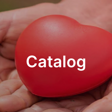
Catalog