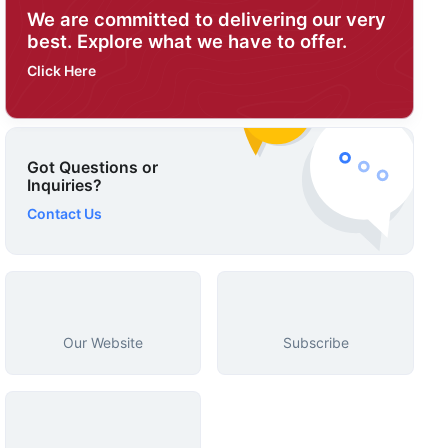
We are committed to delivering our very
best. Explore what we have to offer.
Click Here
Got Questions or
Inquiries?
Contact Us
Our Website
Subscribe