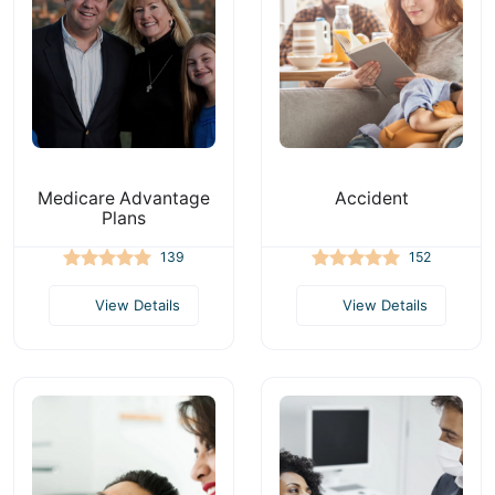
Medicare Advantage
Accident
Plans
139
152
View Details
View Details