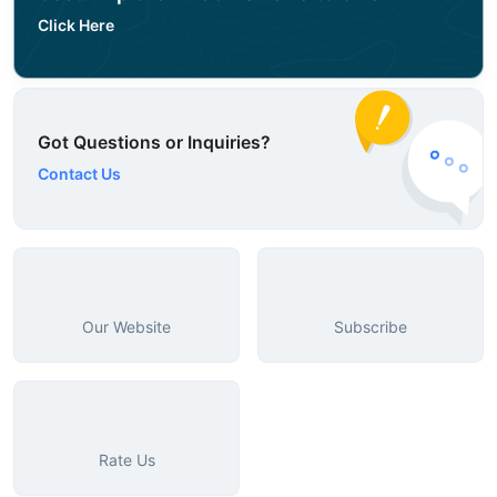
Click Here
Got Questions or Inquiries?
Contact Us
Our Website
Subscribe
Rate Us