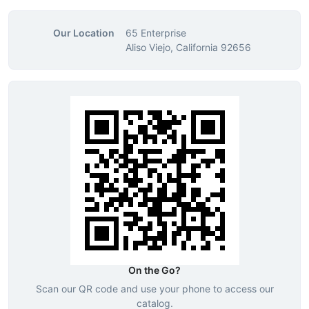
Our Location
65 Enterprise
Aliso Viejo, California 92656
On the Go?
Scan our QR code and use your phone to access our
catalog.