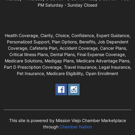
PM Saturday - Sunday Closed
Health Coverage, Clarity, Choice, Confidence, Expert Guidance,
Personalized Support, Plan Options, Benefits, Job Dependent
Coverage, Cafeteria Plan, Accident Coverage, Cancer Plans,
Critical Illness Plans, Dental Plans, Final Expense Coverage,
Medicare Solutions, Medigap Plans, Medicare Advantage Plans,
Part D Prescription Coverage, Travel Insurance, Legal Insurance,
Pet Insurance, Medicare Eligibility, Open Enrollment
This site is powered by Mission Viejo Chamber Marketplace
through
Chamber Nation