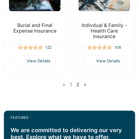
Burial and Final
Indivdual & Family -
Expense Insurance
Health Care
Insurance
122
106
View Details
View Details
«
1
2
»
FEATURED
We are committed to delivering our very
best. Explore what we have to offer.