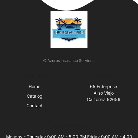
© Azores Insurance Services.
Quick Links
Visit Us
Home
65 Enterprise
Aliso Viejo
Catalog
California 92656
Contact
Business Hours
Monday - Thursday 9:00 AM - 5:00 PM Friday 9:00 AM - 4:00