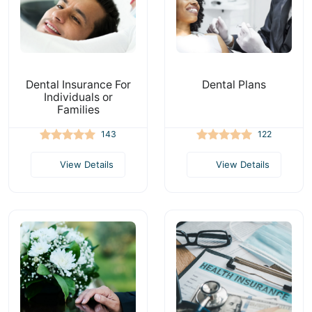
Dental Insurance For
Dental Plans
Individuals or
Families
143
122
View Details
View Details