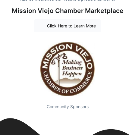
Mission Viejo Chamber Marketplace
Click Here to Learn More
Community Sponsors