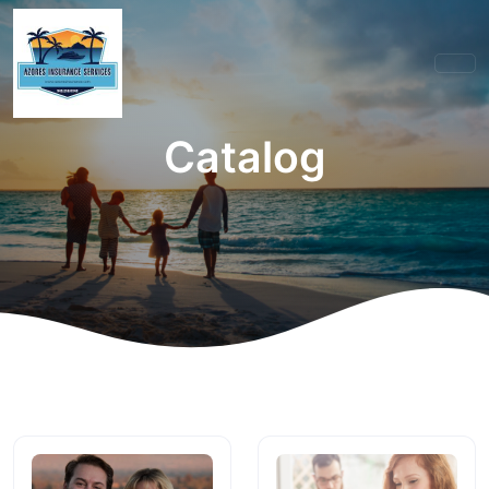
Catalog