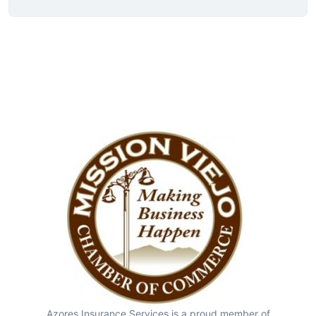
Azores Insurance Services is a proud member of