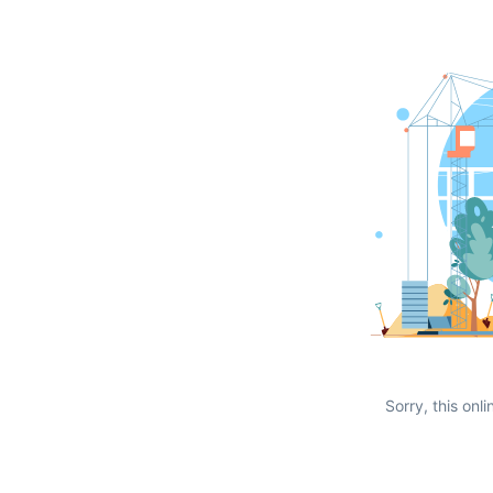
Sorry, this onli