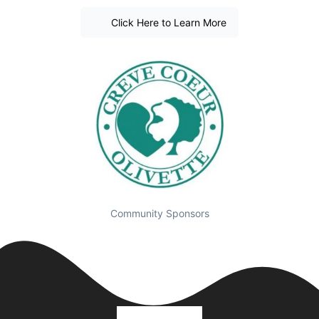
Click Here to Learn More
Community Sponsors