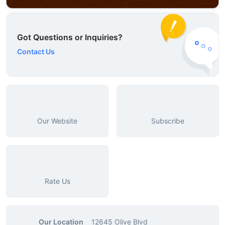
Got Questions or Inquiries?
Contact Us
Our Website
Subscribe
Rate Us
Our Location
12645 Olive Blvd