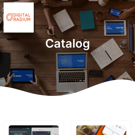
Catalog