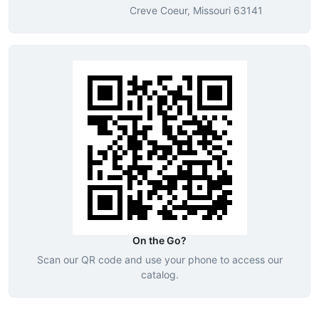
Creve Coeur, Missouri 63141
On the Go?
Scan our QR code and use your phone to access our
catalog.