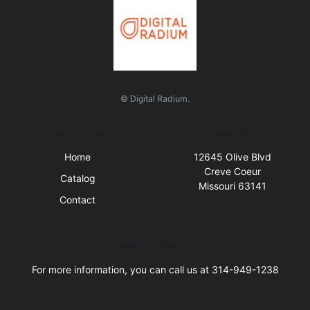
© Digital Radium.
Quick Links
Visit Us
Home
12645 Olive Blvd
Creve Coeur
Catalog
Missouri 63141
Contact
Business Hours
For more information, you can call us at 314-949-1238