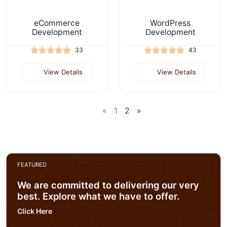
eCommerce
WordPress
Development
Development
33
43
View Details
View Details
«
1
2
»
FEATURED
We are committed to delivering our very
best. Explore what we have to offer.
Click Here