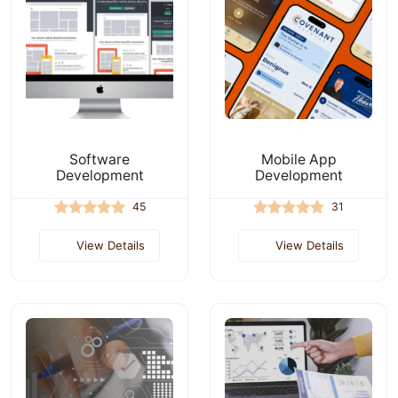
Software
Mobile App
Development
Development
45
31
View Details
View Details