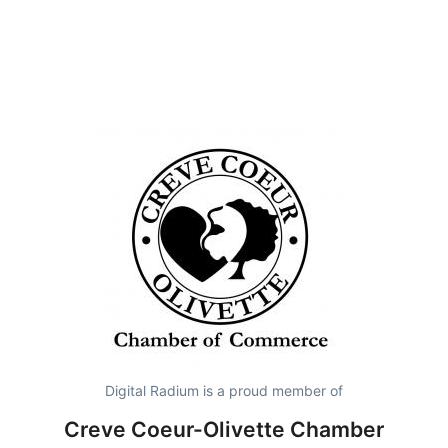
Digital Radium is a proud member of
Creve Coeur-Olivette Chamber