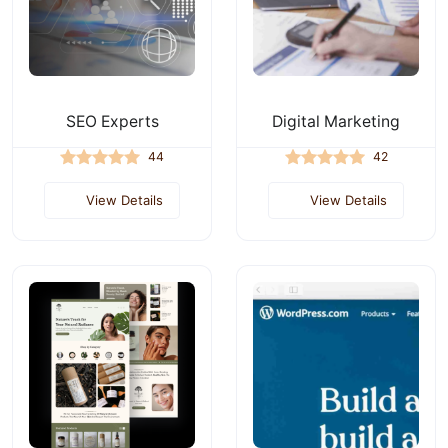
SEO Experts
Digital Marketing
44
42
View Details
View Details