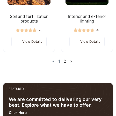
Soil and fertilization
Interior and exterior
products
lighting
28
40
View Details
View Details
«
1
2
»
FEATURED
We are committed to delivering our very
best. Explore what we have to offer.
Click Here