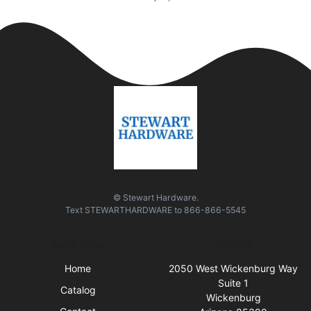
© Stewart Hardware.
Text
STEWARTHARDWARE
to
866-866-5545
Quick Links
Visit Us
Home
2050 West Wickenburg Way
Suite 1
Catalog
Wickenburg