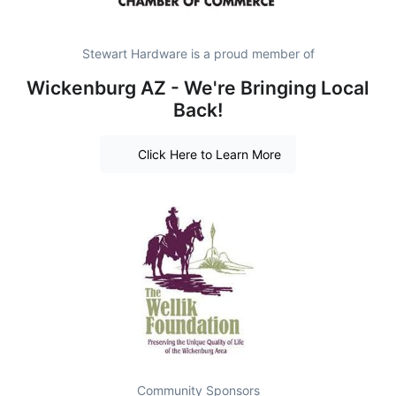
Stewart Hardware is a proud member of
Wickenburg AZ - We're Bringing Local
Back!
Click Here to Learn More
Community Sponsors