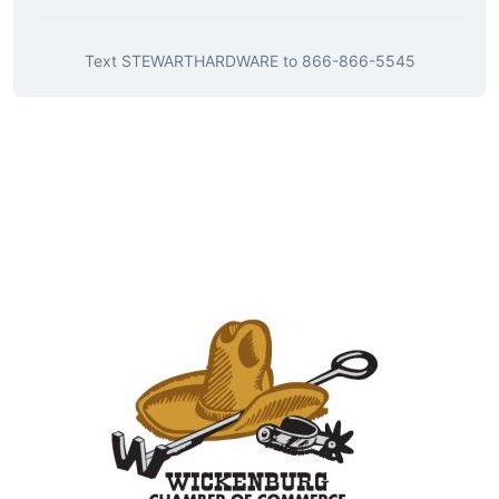
Text
STEWARTHARDWARE
to
866-866-5545