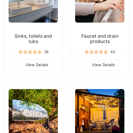
Sinks, toilets and
Faucet and drain
tubs
products
28
43
View Details
View Details