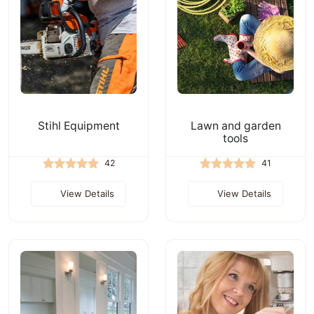
Stihl Equipment
Lawn and garden
tools
42
41
View Details
View Details