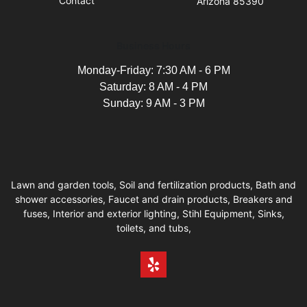
Contact
Arizona 85390
Business Hours
Monday-Friday: 7:30 AM - 6 PM
Saturday: 8 AM - 4 PM
Sunday: 9 AM - 3 PM
Lawn and garden tools, Soil and fertilization products, Bath and
shower accessories, Faucet and drain products, Breakers and
fuses, Interior and exterior lighting, Stihl Equipment, Sinks,
toilets, and tubs,