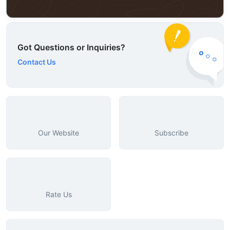
Got Questions or Inquiries?
Contact Us
Our Website
Subscribe
Rate Us