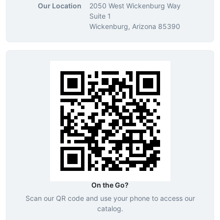
Our Location
2050 West Wickenburg Way
Suite 1
Wickenburg, Arizona 85390
On the Go?
Scan our QR code and use your phone to access our
catalog.