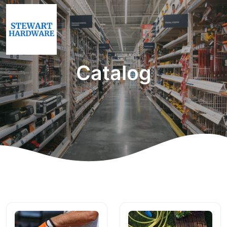
Catalog