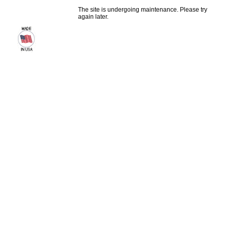
The site is undergoing maintenance. Please try
again later.