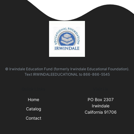
© Irwindale Education Fund (formerly Irwindale Educational Foundation).
Text
IRWINDALEEDUCATIONAL
to
866-866-5545
Quick Links
Visit Us
Home
PO Box 2307
Irwindale
Catalog
California 91706
Contact