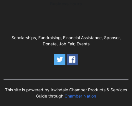
Business Hours
Scholarships, Fundraising, Financial Assistance, Sponsor,
Donate, Job Fair, Events
This site is powered by Irwindale Chamber Products & Services
Guide through
Chamber Nation