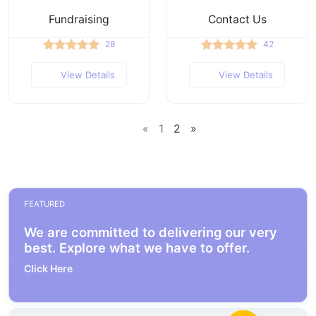
Fundraising
Contact Us
28
42
View Details
View Details
«
1
2
»
FEATURED
We are committed to delivering our very
best. Explore what we have to offer.
Click Here