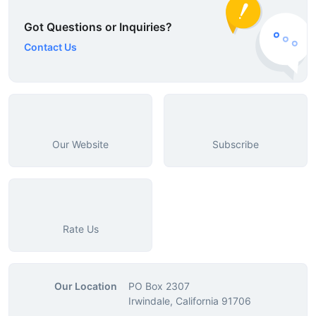
Got Questions or Inquiries?
Contact Us
Our Website
Subscribe
Rate Us
Our Location
PO Box 2307
Irwindale, California 91706