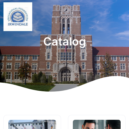
Catalog