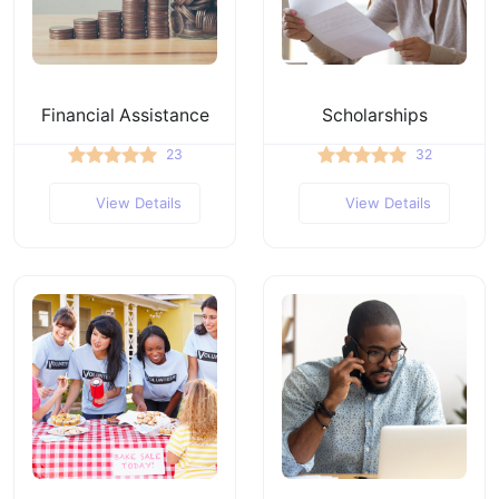
Financial Assistance
Scholarships
23
32
View Details
View Details