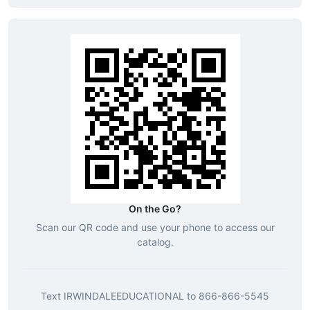
On the Go?
Scan our QR code and use your phone to access our
catalog.
Text
IRWINDALEEDUCATIONAL
to
866-866-5545