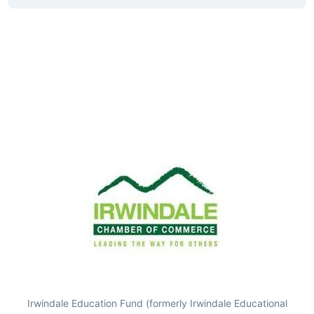
Irwindale Education Fund (formerly Irwindale Educational