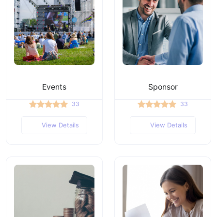
Events
Sponsor
33
33
View Details
View Details