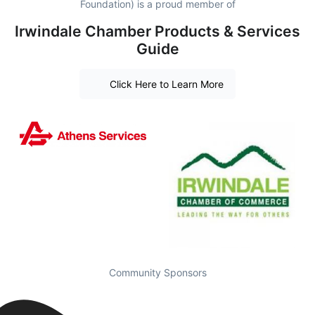
Foundation) is a proud member of
Irwindale Chamber Products & Services
Guide
Click Here to Learn More
Community Sponsors