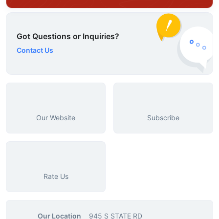
Got Questions or Inquiries?
Contact Us
Our Website
Subscribe
Rate Us
Our Location
945 S STATE RD