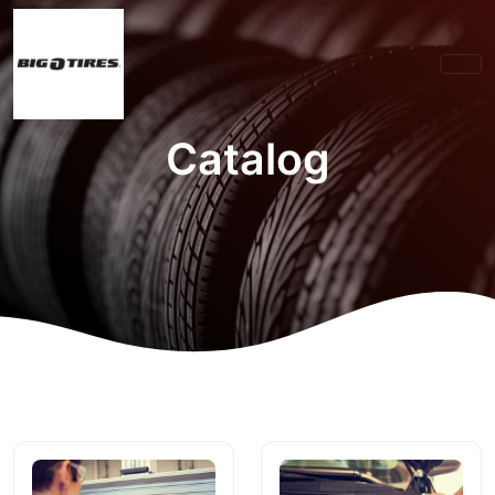
Catalog