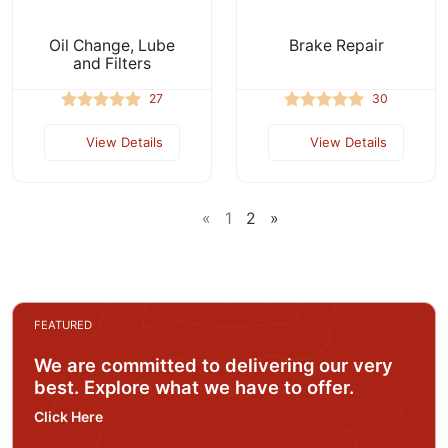
Oil Change, Lube
Brake Repair
and Filters
27
30
View Details
View Details
«
1
2
»
FEATURED
We are committed to delivering our very
best. Explore what we have to offer.
Click Here