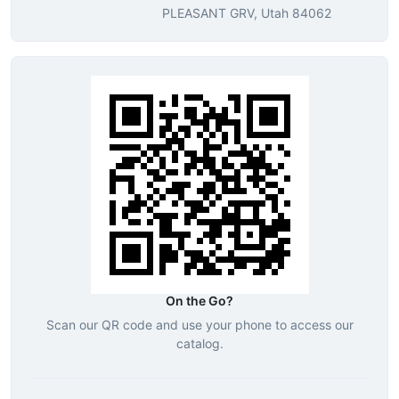
PLEASANT GRV, Utah 84062
On the Go?
Scan our QR code and use your phone to access our
catalog.