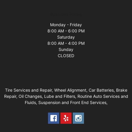
Business Hours
Monday - Friday
8:00 AM - 6:00 PM
Saturday
8:00 AM - 4:00 PM
Sunday
CLOSED
Tire Services and Repair, Wheel Alignment, Car Batteries, Brake
Repair, Oil Changes, Lube and Filters, Routine Auto Services and
Fluids, Suspension and Front End Services,