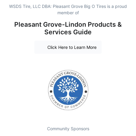
WSDS Tire, LLC DBA: Pleasant Grove Big O Tires is a proud
member of
Pleasant Grove-Lindon Products &
Services Guide
Click Here to Learn More
Community Sponsors