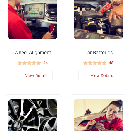
Wheel Alignment
Car Batteries
44
48
View Details
View Details