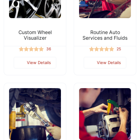
Custom Wheel
Routine Auto
Visualizer
Services and Fluids
36
25
View Details
View Details