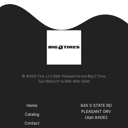
© WSDS Tire, LLC DBA: Pleasant Grove Big O Tires.
Text
BIGO.UT
to
866-866-5545
Quick Links
Visit Us
Home
945 S STATE RD
PLEASANT GRV
Catalog
Utah 84062
Contact