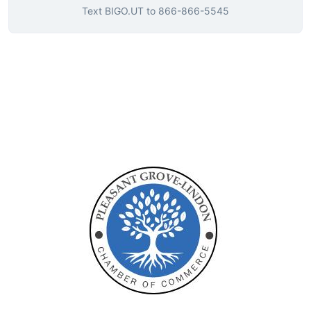
Text
BIGO.UT
to
866-866-5545