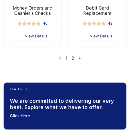
Money Orders and
Debit Card
Cashier's Checks
Replacement
40
48
View Details
View Details
«
1
2
»
FEATURED
We are committed to delivering our very
best. Explore what we have to offer.
Click Here