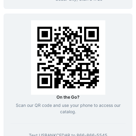
On the Go?
Scan our QR code and use your phone to access our
catalog.
Text
USBANKCEDAR
to
866-866-5545