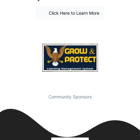
Click Here to Learn More
Community Sponsors