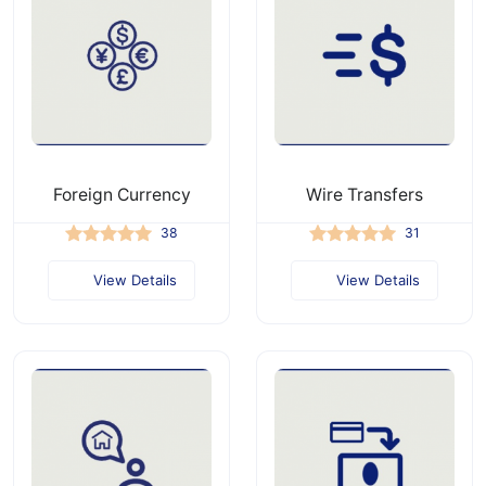
Foreign Currency
Wire Transfers
38
31
View Details
View Details