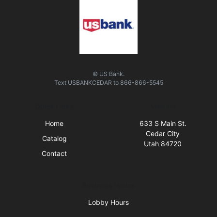
© US Bank.
Text
USBANKCEDAR
to
866-866-5545
Quick Links
Visit Us
Home
633 S Main St.
Cedar City
Catalog
Utah 84720
Contact
Business Hours
Lobby Hours