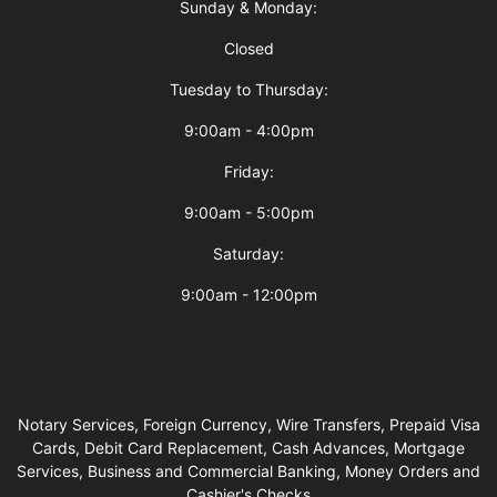
Sunday & Monday:
Closed
Tuesday to Thursday:
9:00am - 4:00pm
Friday:
9:00am - 5:00pm
Saturday:
9:00am - 12:00pm
Notary Services, Foreign Currency, Wire Transfers, Prepaid Visa
Cards, Debit Card Replacement, Cash Advances, Mortgage
Services, Business and Commercial Banking, Money Orders and
Cashier's Checks