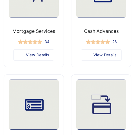
Mortgage Services
Cash Advances
34
26
View Details
View Details