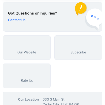
Got Questions or Inquiries?
Contact Us
Our Website
Subscribe
Rate Us
Our Location
633 S Main St.
Cedar City, Utah 84720