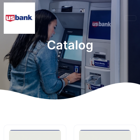
Catalog