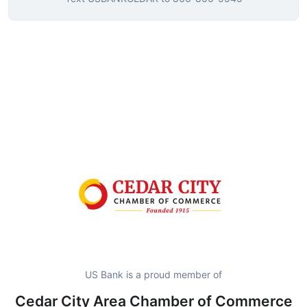
US Bank is a proud member of
Cedar City Area Chamber of Commerce