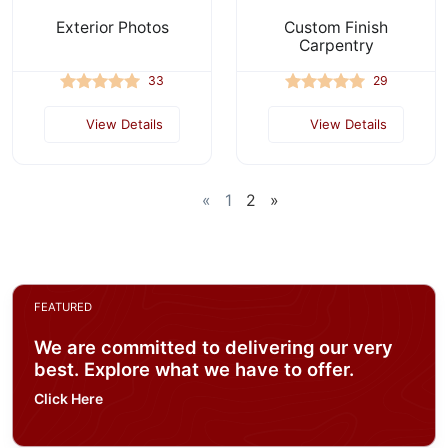
Exterior Photos
Custom Finish
Carpentry
33
29
View Details
View Details
«
1
2
»
FEATURED
We are committed to delivering our very
best. Explore what we have to offer.
Click Here