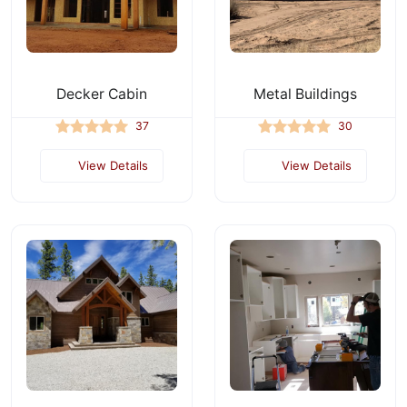
Decker Cabin
Metal Buildings
37
30
View Details
View Details