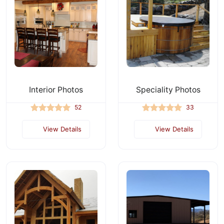
Interior Photos
Speciality Photos
52
33
View Details
View Details