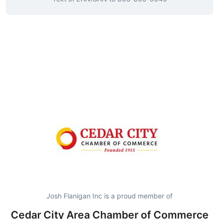
Josh Flanigan Inc is a proud member of
Cedar City Area Chamber of Commerce