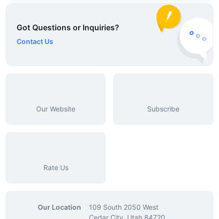
Got Questions or Inquiries?
Contact Us
Our Website
Subscribe
Rate Us
Our Location
109 South 2050 West
Cedar City, Utah 84720