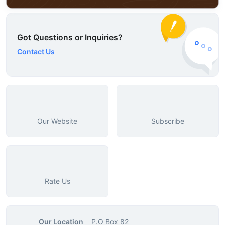
Got Questions or Inquiries?
Contact Us
Our Website
Subscribe
Rate Us
Our Location
P.O Box 82