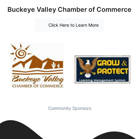
Buckeye Valley Chamber of Commerce
Click Here to Learn More
Community Sponsors