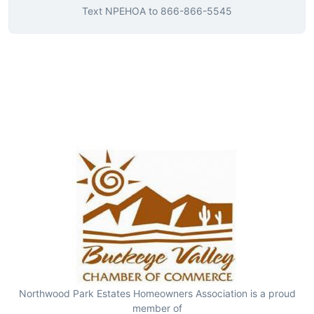
Text
NPEHOA
to
866-866-5545
Northwood Park Estates Homeowners Association is a proud
member of