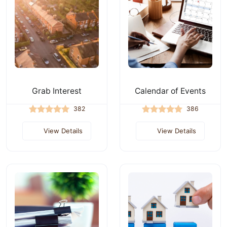
Grab Interest
Calendar of Events
382
386
View Details
View Details