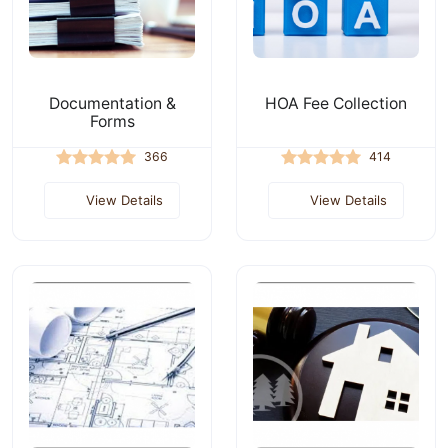
Documentation &
HOA Fee Collection
Forms
366
414
View Details
View Details