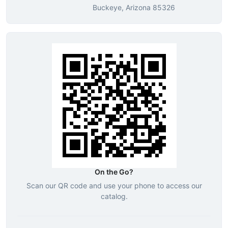
Buckeye, Arizona 85326
On the Go?
Scan our QR code and use your phone to access our
catalog.