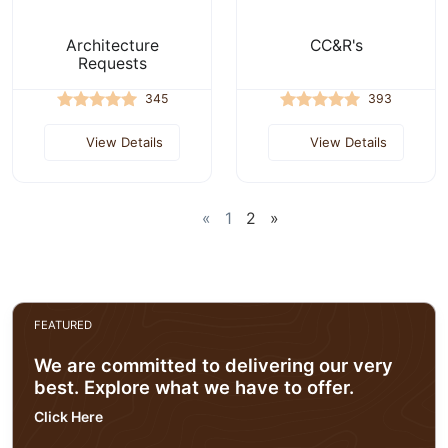
Architecture
CC&R's
Requests
345
393
View Details
View Details
«
1
2
»
FEATURED
We are committed to delivering our very
best. Explore what we have to offer.
Click Here