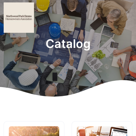
Catalog