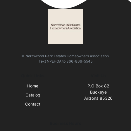
© Northwood Park Estates Homeowners Association.
Text
NPEHOA
to
866-866-5545
Quick Links
Visit Us
Home
P.O Box 82
Buckeye
Catalog
Arizona 85326
Contact
Business Hours