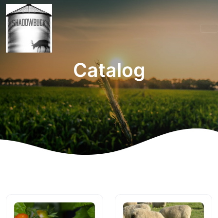
Catalog