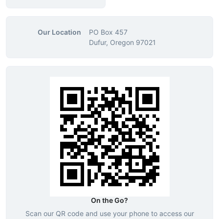
Our Location
PO Box 457
Dufur, Oregon 97021
On the Go?
Scan our QR code and use your phone to access our