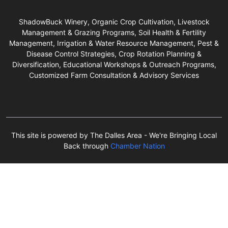
ShadowBuck Winery, Organic Crop Cultivation, Livestock
Management & Grazing Programs, Soil Health & Fertility
Management, Irrigation & Water Resource Management, Pest &
Disease Control Strategies, Crop Rotation Planning &
Diversification, Educational Workshops & Outreach Programs,
Customized Farm Consultation & Advisory Services
This site is powered by The Dalles Area - We're Bringing Local
Back through
Chamber Nation