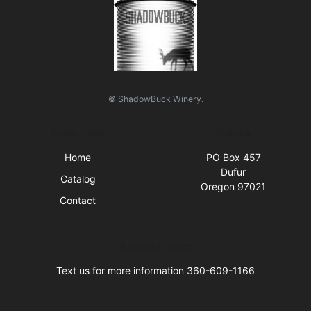
© ShadowBuck Winery.
Quick Links
Visit Us
Home
PO Box 457
Dufur
Catalog
Oregon 97021
Contact
Business Hours
Text us for more information 360-609-1166