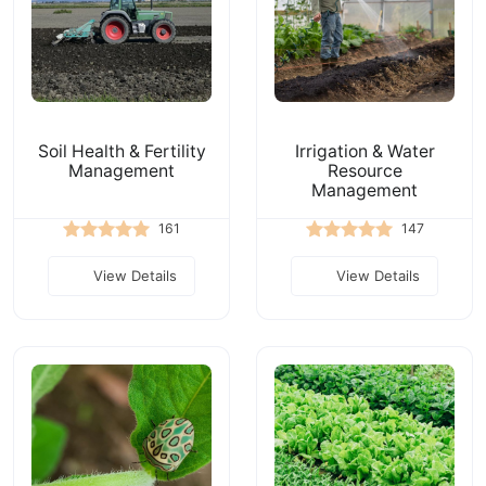
Soil Health & Fertility
Irrigation & Water
Management
Resource
Management
161
147
View Details
View Details