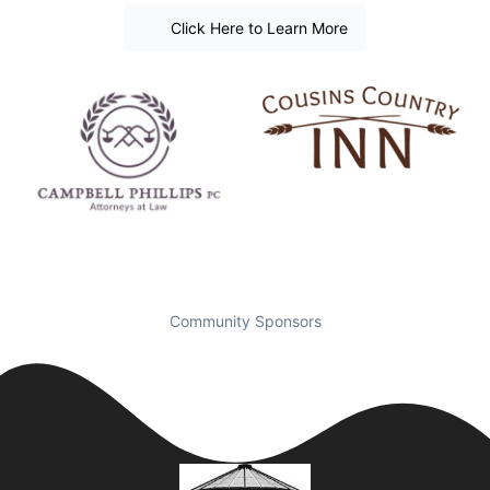
Click Here to Learn More
Community Sponsors