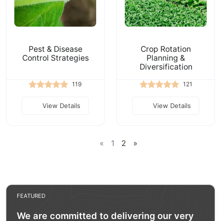
Pest & Disease
Crop Rotation
Control Strategies
Planning &
Diversification
119
121
View Details
View Details
«
1
2
»
FEATURED
We are committed to delivering our very