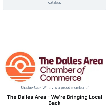
catalog.
ShadowBuck Winery is a proud member of
The Dalles Area - We're Bringing Local
Back