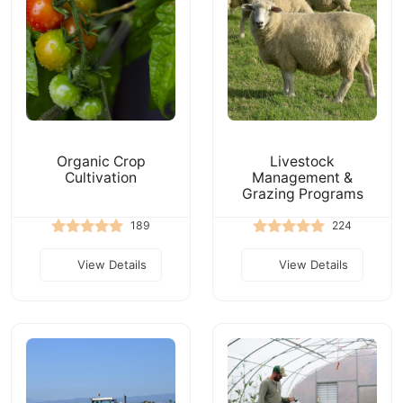
Organic Crop
Livestock
Cultivation
Management &
Grazing Programs
189
224
View Details
View Details