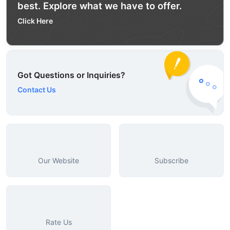
best. Explore what we have to offer.
Click Here
Got Questions or Inquiries?
Contact Us
Our Website
Subscribe
Rate Us