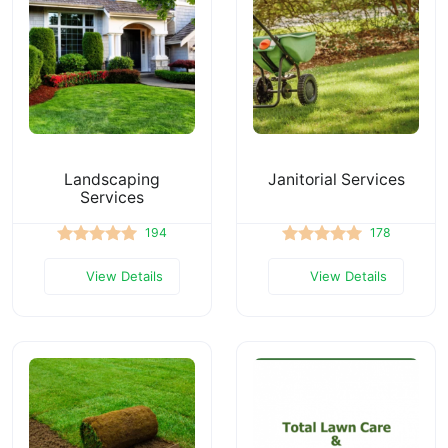
Landscaping
Janitorial Services
Services
194
178
View Details
View Details