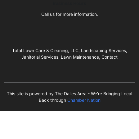
Business Hours
Call us for more information.
Total Lawn Care & Cleaning, LLC, Landscaping Services,
Janitorial Services, Lawn Maintenance, Contact
This site is powered by The Dalles Area - We're Bringing Local
Back through
Chamber Nation