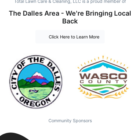
Total Lawn Care & Cleaning, LLC is a proud member of
The Dalles Area - We're Bringing Local
Back
Click Here to Learn More
Community Sponsors