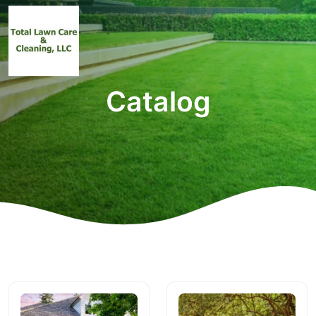
Catalog