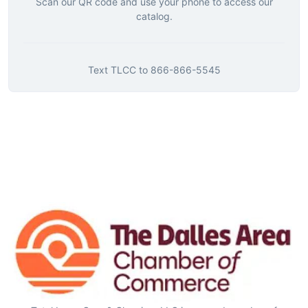
Scan our QR code and use your phone to access our
catalog.
Text
TLCC
to
866-866-5545