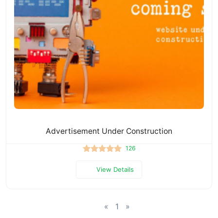
Advertisement Under Construction
126
View Details
«
1
»