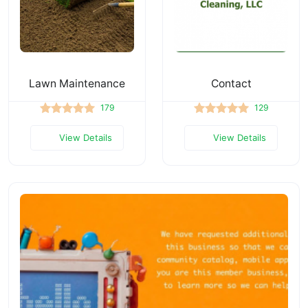
Lawn Maintenance
Contact
179
129
View Details
View Details