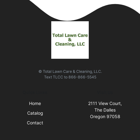
© Total Lawn Care & Cleaning, LLC.
Text
TLCC
to
866-866-5545
Quick Links
Visit Us
Home
2111 View Court,
The Dalles
Catalog
Oregon 97058
Contact