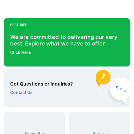
FEATURED
We are committed to delivering our very
best. Explore what we have to offer.
Click Here
Got Questions or Inquiries?
Contact Us
Subscribe
Rate Us