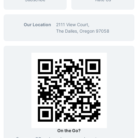
Our Location
2111 View Court,
The Dalles, Oregon 97058
On the Go?