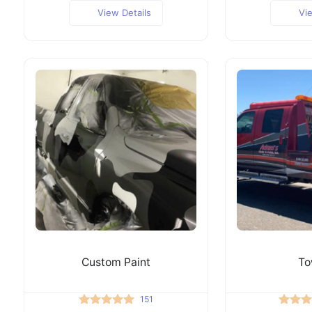
View Details
Vi
Custom Paint
To
151