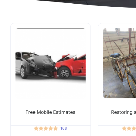
Free Mobile Estimates
Restoring a
168