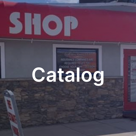
Catalog