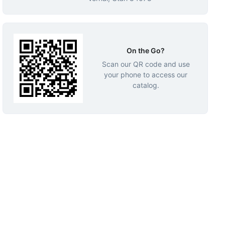
On the Go?
Scan our QR code and use
your phone to access our
catalog.