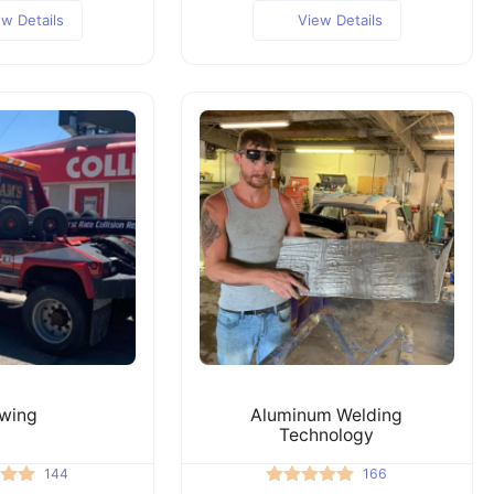
ew Details
View Details
wing
Aluminum Welding
Technology
144
166