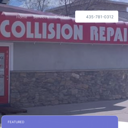
Home
Services
Contact
435-781-0312
FEATURED