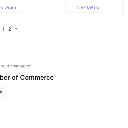
ew Details
View Details
1
2
»
 proud member of
mber of Commerce
re