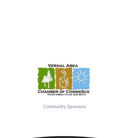
Community Sponsors