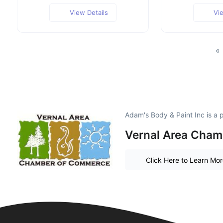
View Details
Vi
«
Adam's Body & Paint Inc is a
Vernal Area Cha
Click Here to Learn Mo