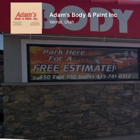
Adam's Body & Paint Inc
Vernal, Utah