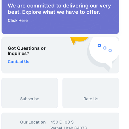
We are committed to delivering our very
best. Explore what we have to offer.
Click Here
Got Questions or
Inquiries?
Contact Us
Subscribe
Rate Us
Our Location
450 E 100 S
Vernal, Utah 84078