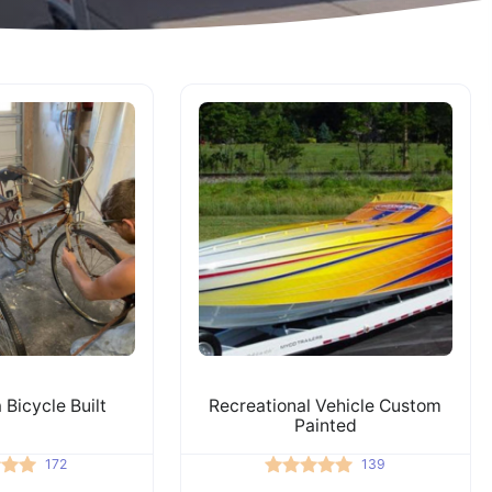
 Bicycle Built
Recreational Vehicle Custom
Painted
172
139