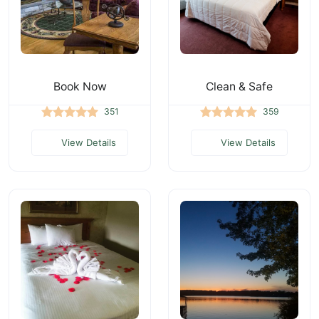
Book Now
Clean & Safe
351
359
View Details
View Details