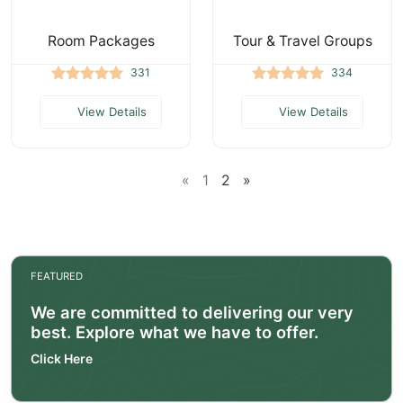
Room Packages
Tour & Travel Groups
331
334
View Details
View Details
«
1
2
»
FEATURED
We are committed to delivering our very
best. Explore what we have to offer.
Click Here