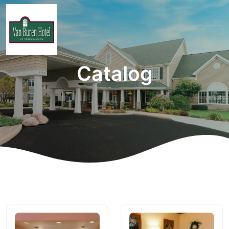
Catalog