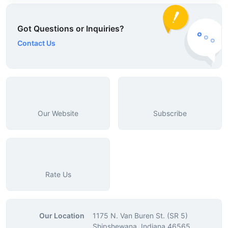
Got Questions or Inquiries?
Contact Us
Our Website
Subscribe
Rate Us
Our Location
1175 N. Van Buren St. (SR 5)
Shipshewana, Indiana 46565