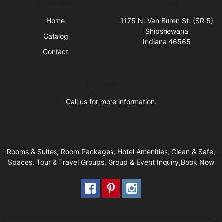
Quick Links
Visit Us
Home
1175 N. Van Buren St. (SR 5)
Shipshewana
Catalog
Indiana 46565
Contact
Business Hours
Call us for more information.
Rooms & Suites, Room Packages, Hotel Amenities, Clean & Safe,
Spaces, Tour & Travel Groups, Group & Event Inquiry,Book Now