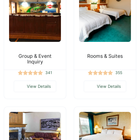
Group & Event
Rooms & Suites
Inquiry
341
355
View Details
View Details