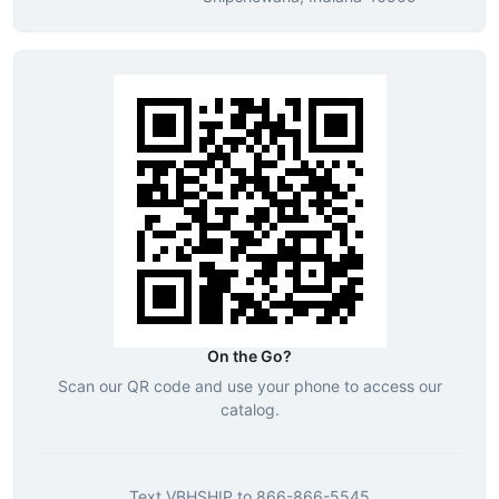
On the Go?
Scan our QR code and use your phone to access our
catalog.
Text
VBHSHIP
to
866-866-5545