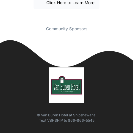
Click Here to Learn More
Community Sponsors
© Van Buren Hotel at Shipshewana.
Text
VBHSHIP
to
866-866-5545