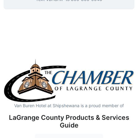
Van Buren Hotel at Shipshewana is a proud member of
LaGrange County Products & Services
Guide