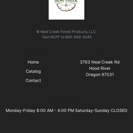
© Neal Creek Forest Products, LLC.
Text
NCFP
to
866-866-5545
Quick Links
Visit Us
Home
3763 Neal Creek Rd
Hood River
Catalog
Oregon 97031
Contact
Business Hours
Monday-Friday 8:00 AM - 4:00 PM Saturday-Sunday CLOSED