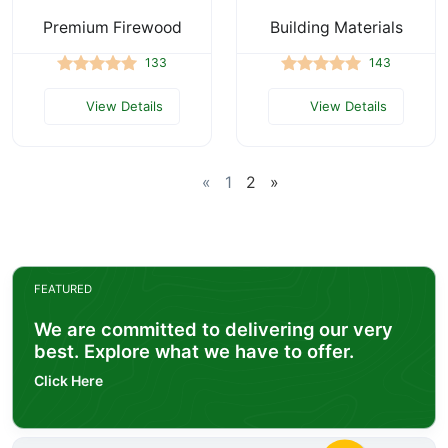
Premium Firewood
Building Materials
133
143
View Details
View Details
«
1
2
»
FEATURED
We are committed to delivering our very
best. Explore what we have to offer.
Click Here