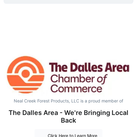
Neal Creek Forest Products, LLC is a proud member of
The Dalles Area - We're Bringing Local
Back
Click Here to Learn More