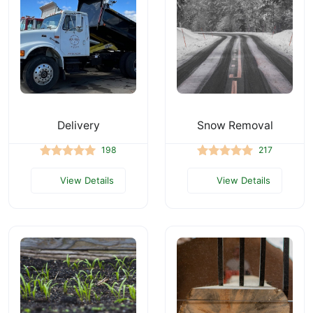
Delivery
Snow Removal
198
217
View Details
View Details