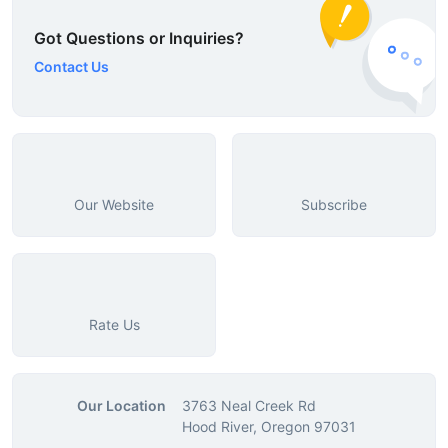
Got Questions or Inquiries?
Contact Us
Our Website
Subscribe
Rate Us
Our Location
3763 Neal Creek Rd
Hood River, Oregon 97031