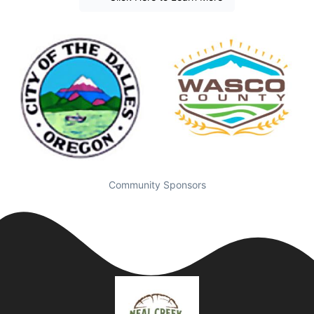
Community Sponsors