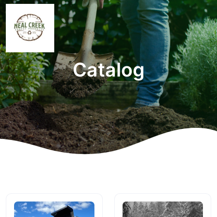
Catalog