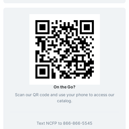
On the Go?
Scan our QR code and use your phone to access our
catalog.
Text
NCFP
to
866-866-5545