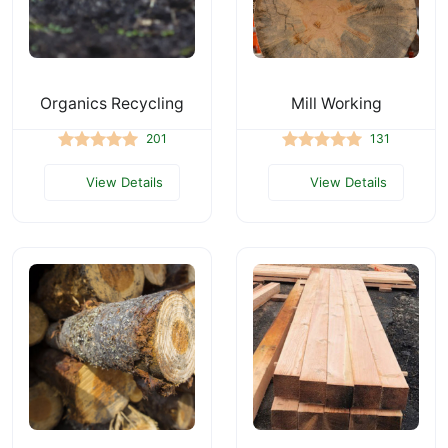
Organics Recycling
Mill Working
201
131
View Details
View Details