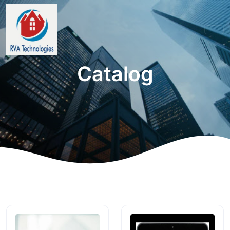
Catalog