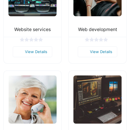
Website services
Web development
View Details
View Details