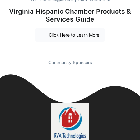
Virginia Hispanic Chamber Products &
Services Guide
Click Here to Learn More
Community Sponsors