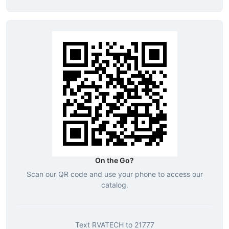
On the Go?
Scan our QR code and use your phone to access our
catalog.
Text
RVATECH
to
21777