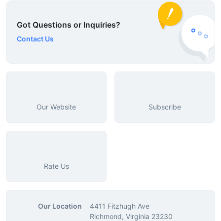
Got Questions or Inquiries?
Contact Us
Our Website
Subscribe
Rate Us
Our Location
4411 Fitzhugh Ave
Richmond, Virginia 23230