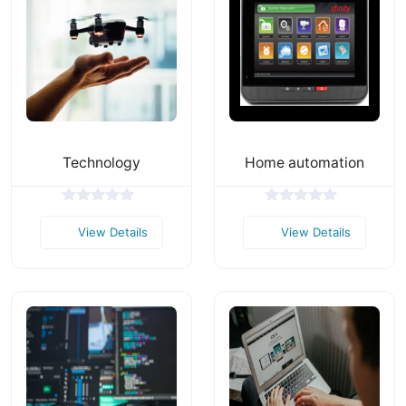
Technology
Home automation
View Details
View Details