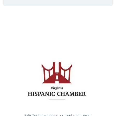
RVA Technologies is a proud member of