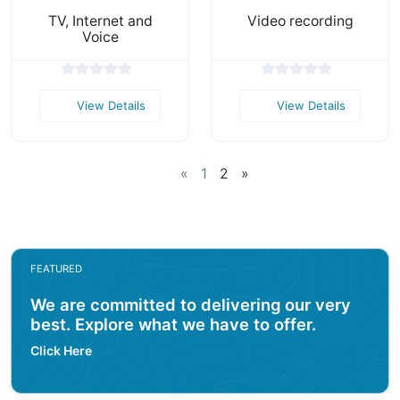
TV, Internet and
Video recording
Voice
View Details
View Details
«
1
2
»
FEATURED
We are committed to delivering our very
best. Explore what we have to offer.
Click Here