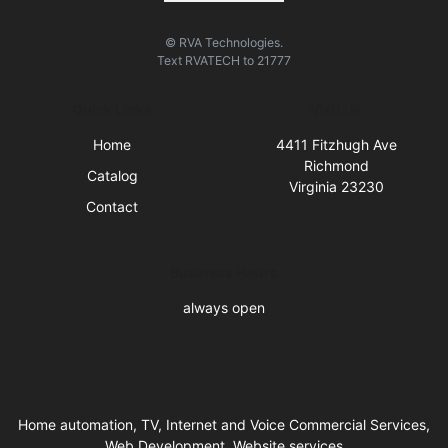
© RVA Technologies.
Text
RVATECH
to
21777
Quick Links
Visit Us
Home
4411 Fitzhugh Ave
Richmond
Catalog
Virginia 23230
Contact
Business Hours
always open
Home automation, TV, Internet and Voice Commercial Services,
Web Development, Website services