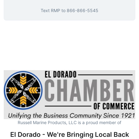
Text
RMP
to
866-866-5545
Russell Marine Products, LLC is a proud member of
El Dorado - We're Bringing Local Back