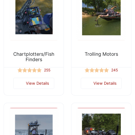
Chartplotters/Fish
Trolling Motors
Finders
255
245
View Details
View Details