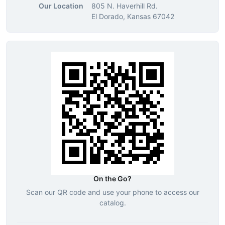
Our Location
805 N. Haverhill Rd.
El Dorado, Kansas 67042
On the Go?
Scan our QR code and use your phone to access our
catalog.