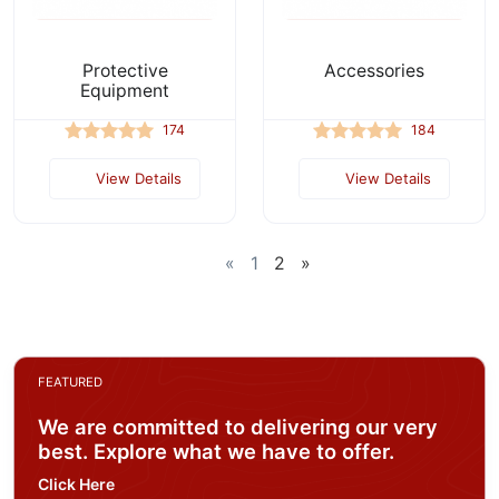
Protective
Accessories
Equipment
174
184
View Details
View Details
«
1
2
»
FEATURED
We are committed to delivering our very
best. Explore what we have to offer.
Click Here