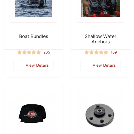
Boat Bundles
Shallow Water
Anchors
265
159
View Details
View Details