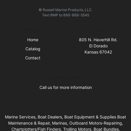
© Russell Marine Products, LLC.
Text
RMP
to
866-866-5545
Quick Links
Visit Us
Home
805 N. Haverhill Rd.
El Dorado
Catalog
Kansas 67042
Contact
Business Hours
Call us for more information
Marine Services, Boat Dealers, Boat Equipment & Supplies Boat
Maintenance & Repair, Marinas, Outboard Motors-Repairing,
Chartplotters/Fish Finders, Trolling Motors, Boat Bundles,