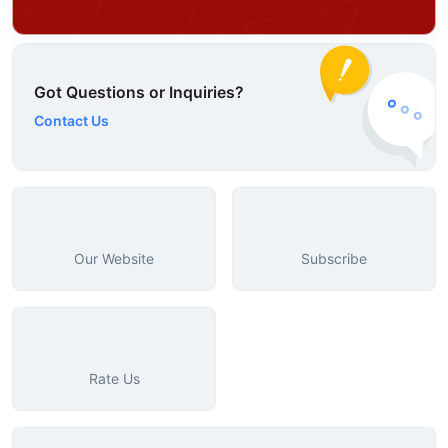
Got Questions or Inquiries?
Contact Us
Our Website
Subscribe
Rate Us