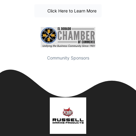
Click Here to Learn More
Community Sponsors