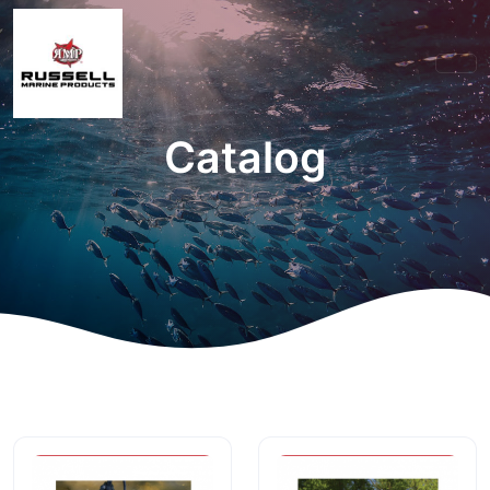
Catalog