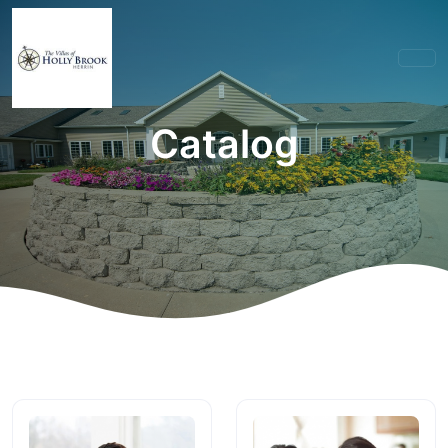
Catalog