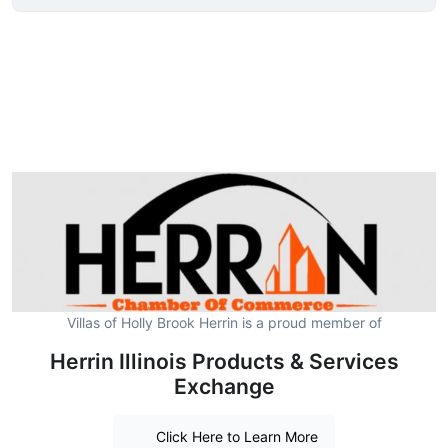
Villas of Holly Brook Herrin is a proud member of
Herrin Illinois Products & Services
Exchange
Click Here to Learn More