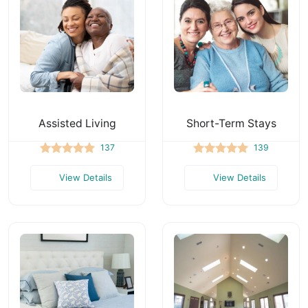
Assisted Living
Short-Term Stays
137
139
View Details
View Details