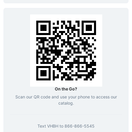
On the Go?
Scan our QR code and use your phone to access our
catalog.
Text
VHBH
to
866-866-5545