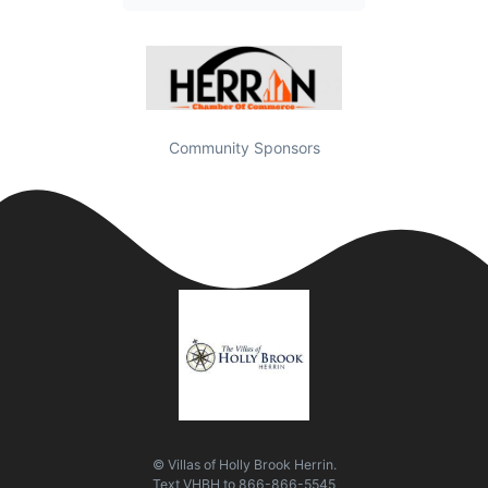
Community Sponsors
© Villas of Holly Brook Herrin.
Text
VHBH
to
866-866-5545