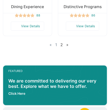
Dining Experience
Distinctive Programs
88
86
View Details
View Details
«
1
2
»
FEATURED
We are committed to delivering our very
best. Explore what we have to offer.
Click Here