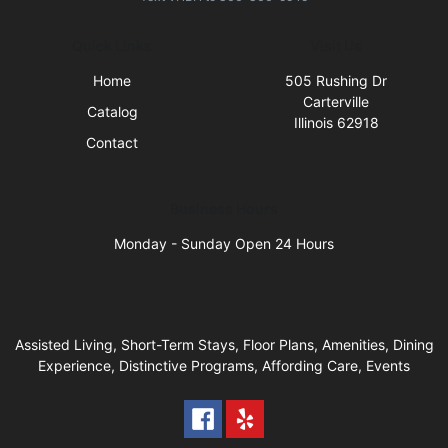
Quick Links
Visit Us
Home
505 Rushing Dr
Carterville
Catalog
Illinois 62918
Contact
Business Hours
Monday - Sunday Open 24 Hours
Assisted Living, Short-Term Stays, Floor Plans, Amenities, Dining
Experience, Distinctive Programs, Affording Care, Events