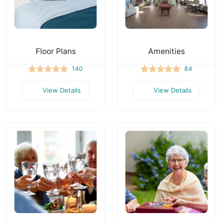
Floor Plans
Amenities
140
84
View Details
View Details