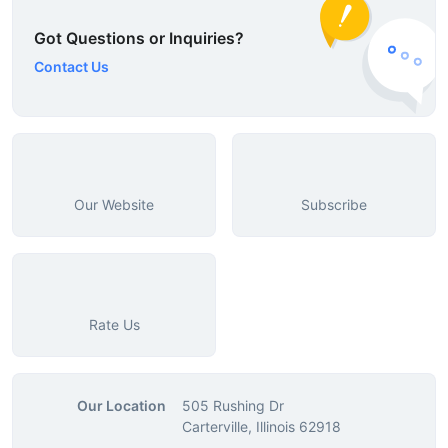
Got Questions or Inquiries?
Contact Us
Our Website
Subscribe
Rate Us
Our Location
505 Rushing Dr
Carterville, Illinois 62918