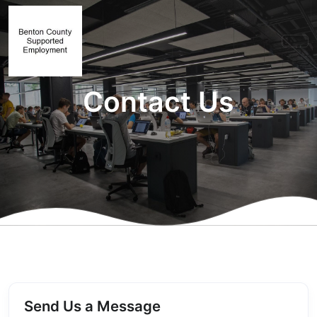
Contact Us
Send Us a Message