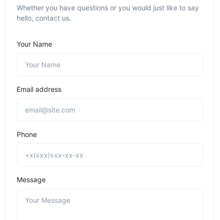
Whether you have questions or you would just like to say
hello, contact us.
Your Name
Email address
Phone
Message