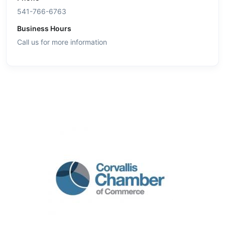
541-766-6763
Business Hours
Call us for more information