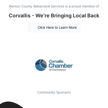
Benton County Behavioral Services is a proud member of
Corvallis - We're Bringing Local Back
Click Here to Learn More
Community Sponsors