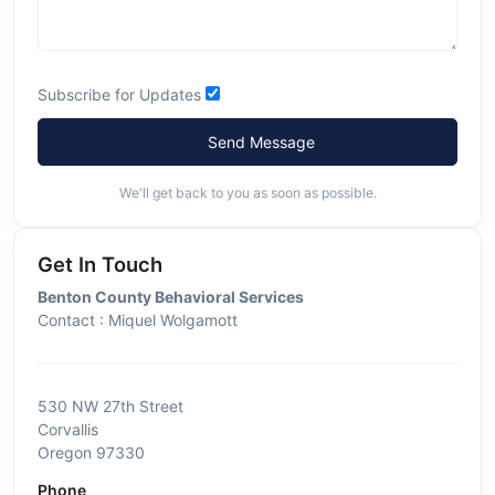
Subscribe for Updates
Send Message
We'll get back to you as soon as possible.
Get In Touch
Benton County Behavioral Services
Contact : Miquel Wolgamott
530 NW 27th Street
Corvallis
Oregon 97330
Phone