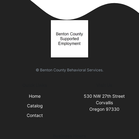
© Benton County Behavioral Services.
Quick Links
Visit Us
Home
530 NW 27th Street
Corvallis
Catalog
Oregon 97330
Contact
Business Hours