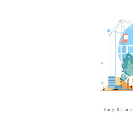
Sorry, this onli