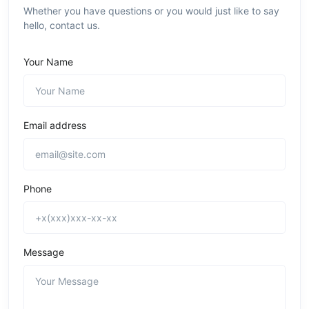
Whether you have questions or you would just like to say
hello, contact us.
Your Name
Email address
Phone
Message