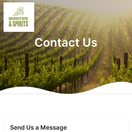
Contact Us
Send Us a Message