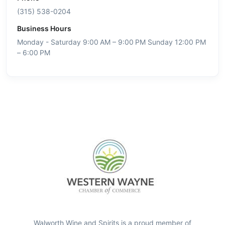
(315) 538-0204
Business Hours
Monday - Saturday 9:00 AM – 9:00 PM Sunday 12:00 PM
– 6:00 PM
Walworth Wine and Spirits is a proud member of