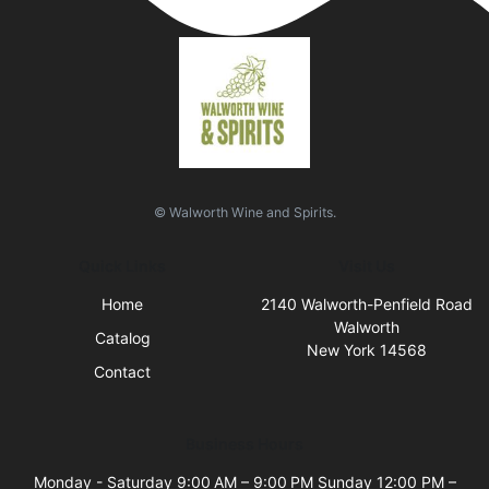
© Walworth Wine and Spirits.
Quick Links
Visit Us
Home
2140 Walworth-Penfield Road
Walworth
Catalog
New York 14568
Contact
Business Hours
Monday - Saturday 9:00 AM – 9:00 PM Sunday 12:00 PM –