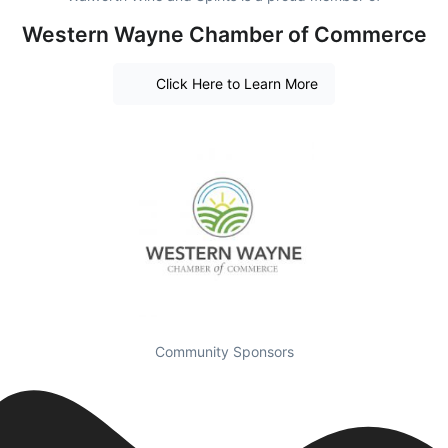
Western Wayne Chamber of Commerce
Click Here to Learn More
Community Sponsors