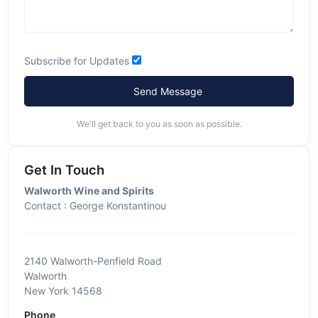
Subscribe for Updates
Send Message
We'll get back to you as soon as possible.
Get In Touch
Walworth Wine and Spirits
Contact : George Konstantinou
2140 Walworth-Penfield Road
Walworth
New York 14568
Phone