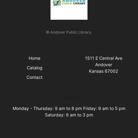
© Andover Public Library.
Quick Links
Visit Us
Home
1511 E Central Ave
Andover
Catalog
Kansas 67002
Contact
Business Hours
Monday - Thursday: 9 am to 8 pm Friday: 9 am to 5 pm
Saturday: 9 am to 3 pm