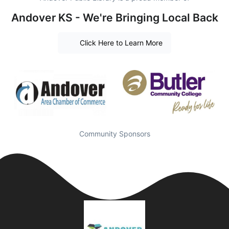
Andover KS - We're Bringing Local Back
Click Here to Learn More
Community Sponsors