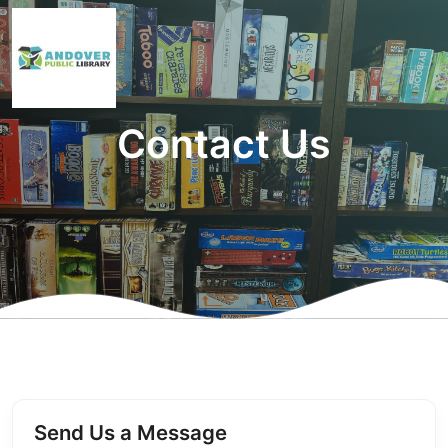
Contact Us
Send Us a Message