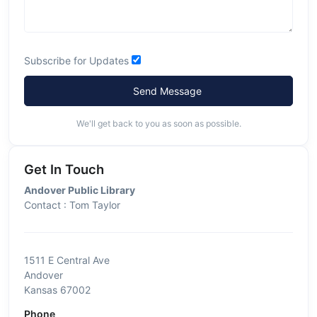
Subscribe for Updates
Send Message
We'll get back to you as soon as possible.
Get In Touch
Andover Public Library
Contact : Tom Taylor
1511 E Central Ave
Andover
Kansas 67002
Phone