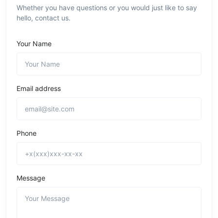
Whether you have questions or you would just like to say
hello, contact us.
Your Name
Email address
Phone
Message