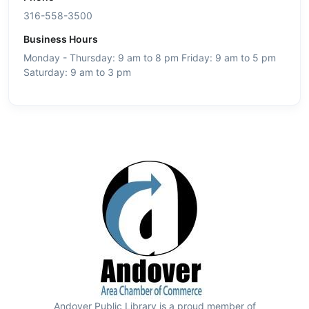
316-558-3500
Business Hours
Monday - Thursday: 9 am to 8 pm Friday: 9 am to 5 pm
Saturday: 9 am to 3 pm
Andover Public Library is a proud member of