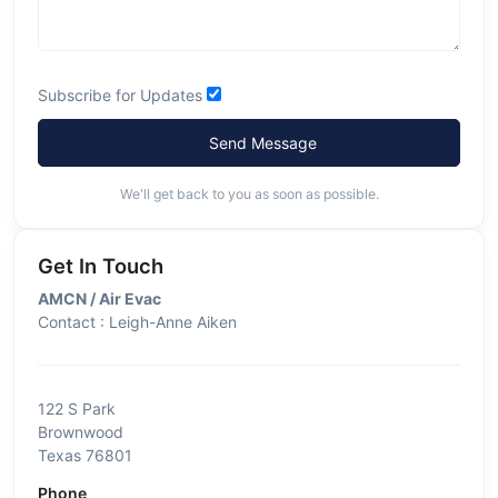
Subscribe for Updates
Send Message
We'll get back to you as soon as possible.
Get In Touch
AMCN / Air Evac
Contact : Leigh-Anne Aiken
122 S Park
Brownwood
Texas 76801
Phone