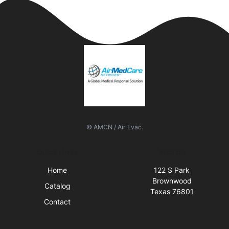
© AMCN / Air Evac.
Quick Links
Visit Us
Home
122 S Park
Brownwood
Catalog
Texas 76801
Contact