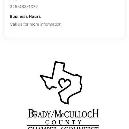
325-488-1372
Business Hours
Call us for more information