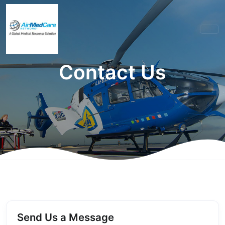
Contact Us
Send Us a Message