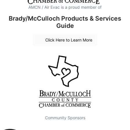
AMCN / Air Evac is a proud member of
Brady/McCulloch Products & Services
Guide
Click Here to Learn More
Community Sponsors