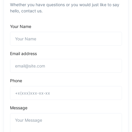
Whether you have questions or you would just like to say
hello, contact us.
Your Name
Email address
Phone
Message