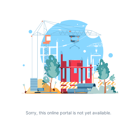
Sorry, this online portal is not yet available.