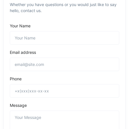
Whether you have questions or you would just like to say
hello, contact us.
Your Name
Email address
Phone
Message