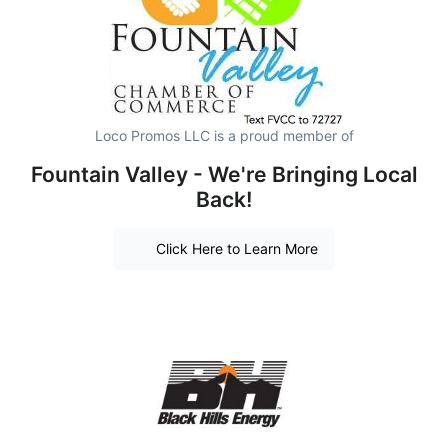
Loco Promos LLC is a proud member of
Fountain Valley - We're Bringing Local
Back!
Click Here to Learn More