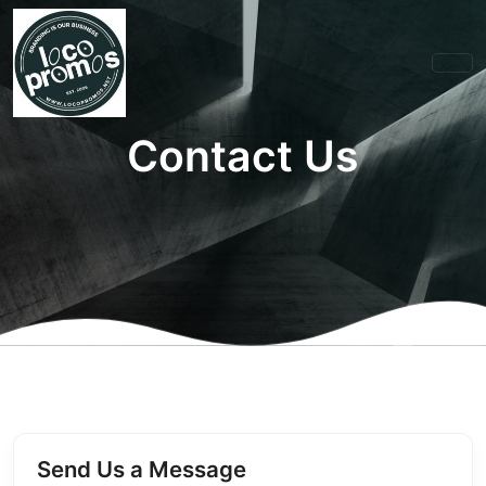
Contact Us
Send Us a Message