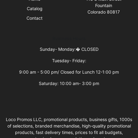
Fountain
Catalog
Colorado 80817
Contact
Business Hours
Sunday- Monday:�
CLOSED
Tuesday- Friday:
9:00 am - 5:00 pm/ Closed for Lunch 12-1:00 pm
Saturday: 10:00 am- 3:00 pm
Loco Promos LLC, promotional products, business gifts, 1000s
of selections, branded merchandise, high-quality promotional
products, fast delivery times, prices to fit all budgets,