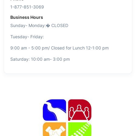
1-877-851-3069
Business Hours
Sunday- Monday:�
CLOSED
Tuesday- Friday:
9:00 am - 5:00 pm/ Closed for Lunch 12-1:00 pm
Saturday: 10:00 am- 3:00 pm