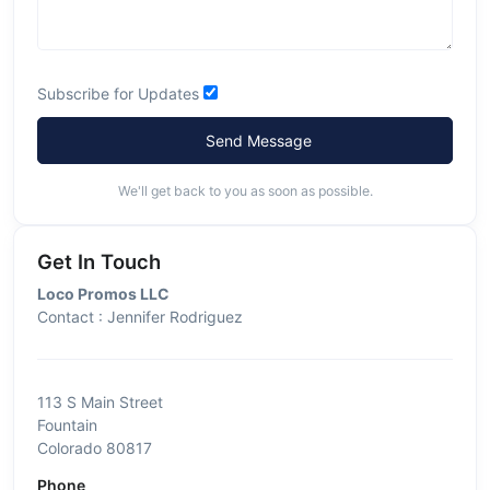
Subscribe for Updates
Send Message
We'll get back to you as soon as possible.
Get In Touch
Loco Promos LLC
Contact : Jennifer Rodriguez
113 S Main Street
Fountain
Colorado 80817
Phone