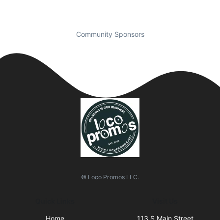
Community Sponsors
© Loco Promos LLC.
Quick Links
Visit Us
Home
113 S Main Street