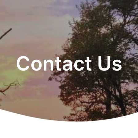
Contact Us