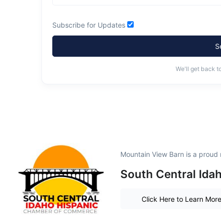
Subscribe for Updates
S
We'll get back t
Mountain View Barn is a proud
South Central Ida
Click Here to Learn Mor