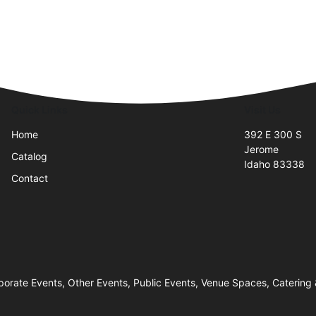
Quick Links
Visit Us
Home
392 E 300 S
Jerome
Catalog
Idaho 83338
Contact
orate Events, Other Events, Public Events, Venue Spaces, Catering