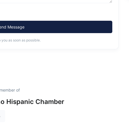
end Message
o you as soon as possible.
 member of
ho Hispanic Chamber
e