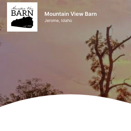
Mountain View Barn
Jerome, Idaho