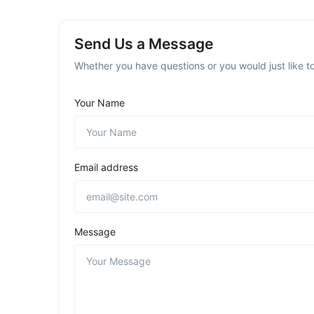
Send Us a Message
Whether you have questions or you would just like to
Your Name
Email address
Message