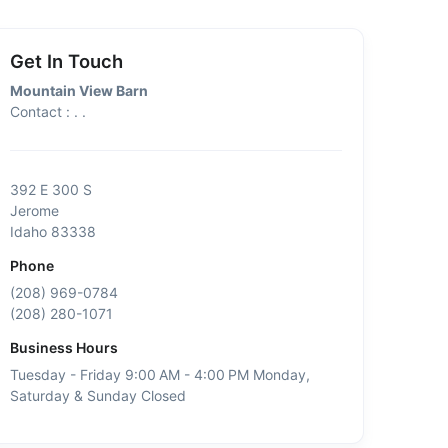
Get In Touch
Mountain View Barn
Contact : . .
392 E 300 S
Jerome
Idaho 83338
Phone
(208) 969-0784
(208) 280-1071
Business Hours
Tuesday - Friday 9:00 AM - 4:00 PM Monday,
Saturday & Sunday Closed