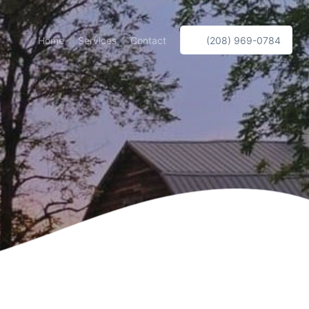
Home
Services
Contact
(208) 969-0784