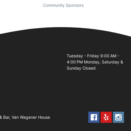
Community Sponsors
Business Hours
Tuesday - Friday 9:00 AM -
4:00 PM Monday, Saturday &
Sunday Closed
 & Bar, Van Wagener House