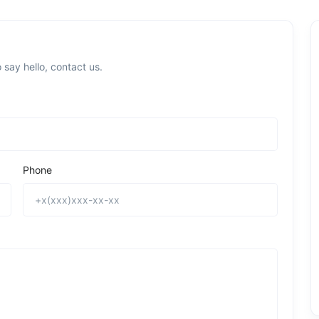
 say hello, contact us.
Phone