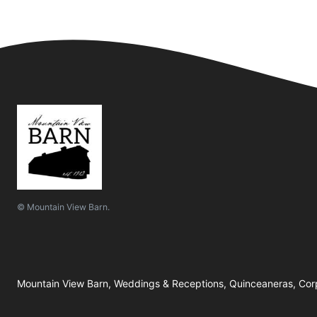
© Mountain View Barn.
Mountain View Barn, Weddings & Receptions, Quinceaneras, Corp