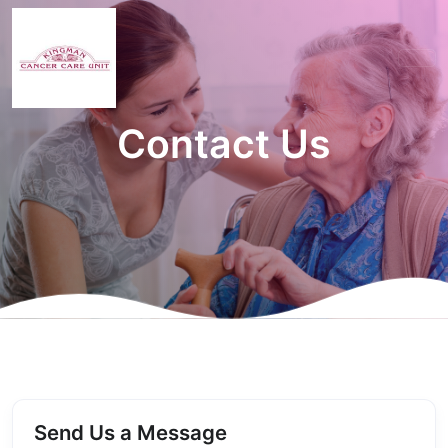
Contact Us
Send Us a Message