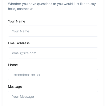
Whether you have questions or you would just like to say
hello, contact us.
Your Name
Email address
Phone
Message