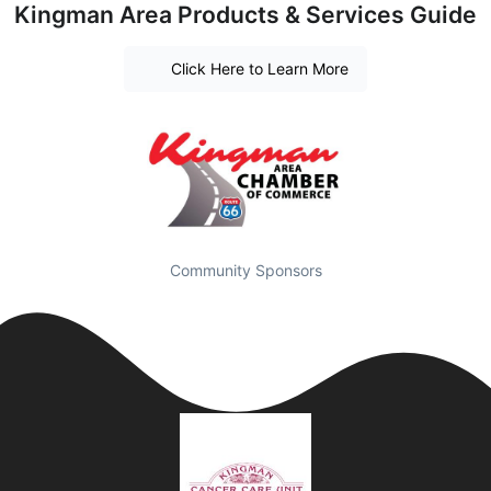
Kingman Area Products & Services Guide
Click Here to Learn More
Community Sponsors