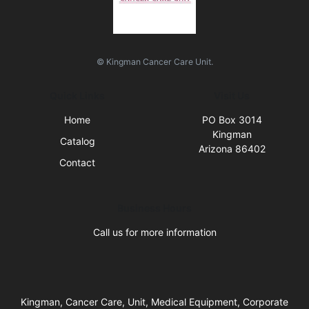
© Kingman Cancer Care Unit.
Quick Links
Visit Us
Home
PO Box 3014
Kingman
Catalog
Arizona 86402
Contact
Business Hours
Call us for more information
Kingman, Cancer Care, Unit, Medical Equipment, Corporate