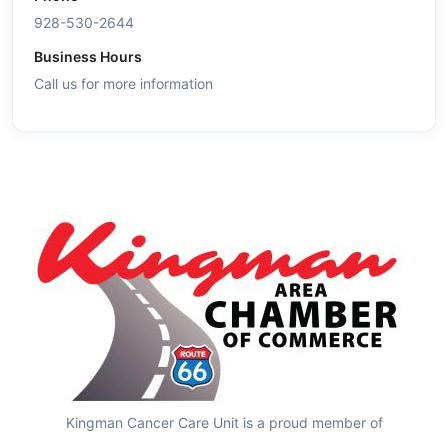
928-530-2644
Business Hours
Call us for more information
Kingman Cancer Care Unit is a proud member of