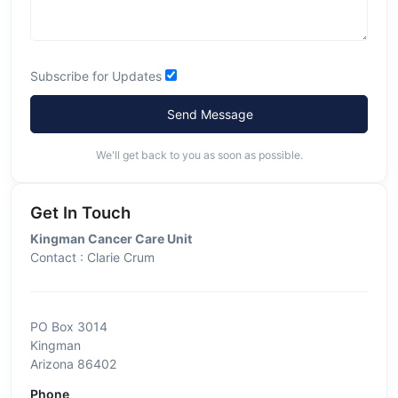
Subscribe for Updates
Send Message
We'll get back to you as soon as possible.
Get In Touch
Kingman Cancer Care Unit
Contact : Clarie Crum
PO Box 3014
Kingman
Arizona 86402
Phone