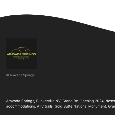
© Aravada Springs.
Aravada Springs, Bunkerville NV, Grand Re-Opening 2024, desert
accommodations, ATV trails, Gold Butte National Monument, Gra