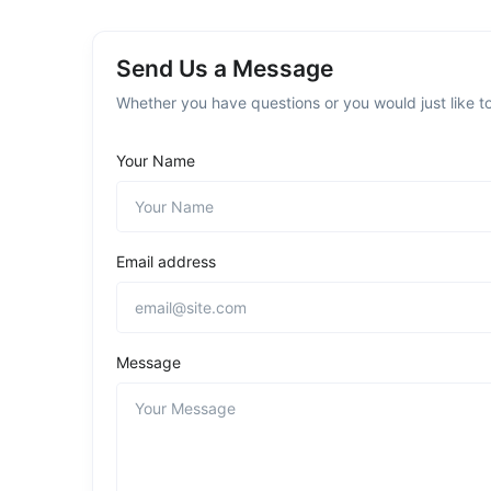
Send Us a Message
Whether you have questions or you would just like to
Your Name
Email address
Message