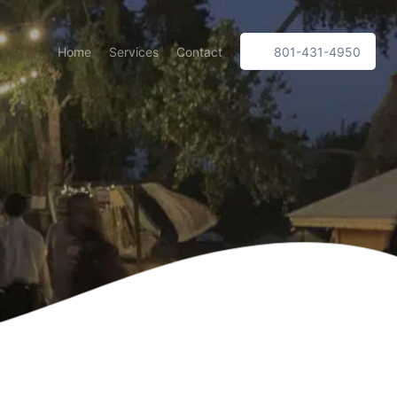
Home
Services
Contact
801-431-4950