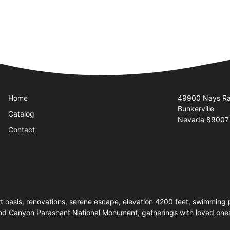
Quick Links
Visit Us
Home
49900 Nays R
Bunkerville
Catalog
Nevada 89007
Contact
 oasis, renovations, serene escape, elevation 4200 feet, swimming 
nd Canyon Parashant National Monument, gatherings with loved ones