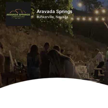
Aravada Springs
Bunkerville, Nevada