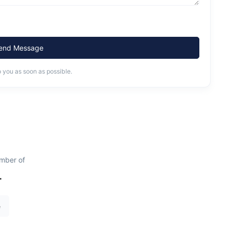
end Message
o you as soon as possible.
mber of
r
e