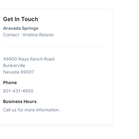
Get In Touch
Aravada Springs
Contact : Kristina Reisner
49900 Nays Ranch Road
Bunkerville
Nevada 89007
Phone
801-431-4950
Business Hours
Call us for more information.