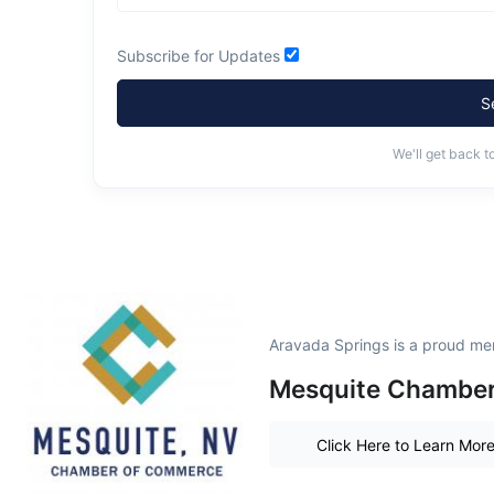
Subscribe for Updates
S
We'll get back t
Aravada Springs is a proud me
Mesquite Chambe
Click Here to Learn Mor