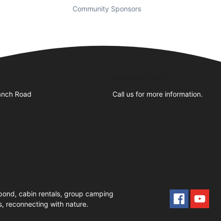
Community Sponsors
Business Hours
anch Road
Call us for more information.
pond, cabin rentals, group camping
, reconnecting with nature.