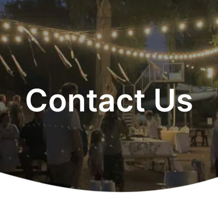
Contact Us