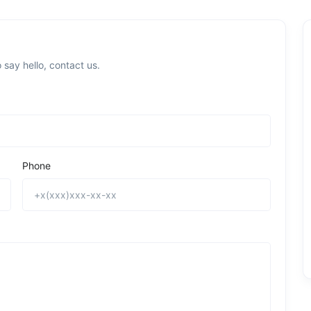
 say hello, contact us.
Phone