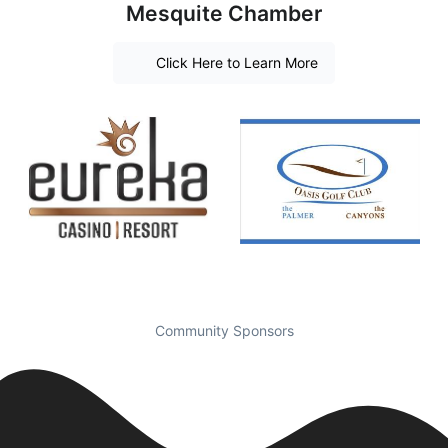
Mesquite Chamber
Click Here to Learn More
Community Sponsors