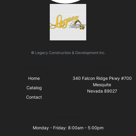
© Legacy Construction & Development Inc.
Quick Links
Visit Us
Home
340 Falcon Ridge Pkwy #700
Mesquite
Catalog
Nevada 89027
Contact
Business Hours
Monday - Friday: 8:00am - 5:00pm