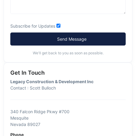
Subscribe for Updates
Send Message
We'll get back to you as soon as possible.
Get In Touch
Legacy Construction & Development Inc
Contact : Scott Bulloch
340 Falcon Ridge Pkwy #700
Mesquite
Nevada 89027
Phone