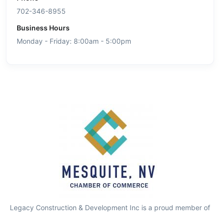
702-346-8955
Business Hours
Monday - Friday: 8:00am - 5:00pm
Legacy Construction & Development Inc is a proud member of