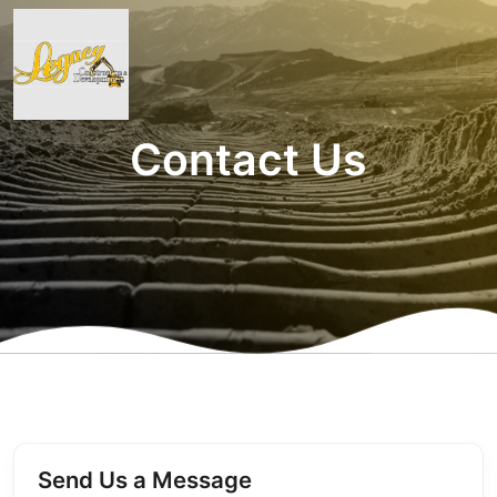
Contact Us
Send Us a Message