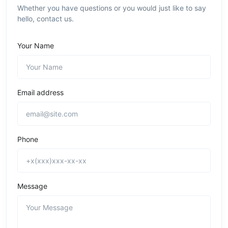
Whether you have questions or you would just like to say
hello, contact us.
Your Name
Email address
Phone
Message