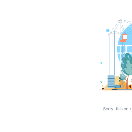
Sorry, this onli