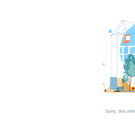
Sorry, this onli