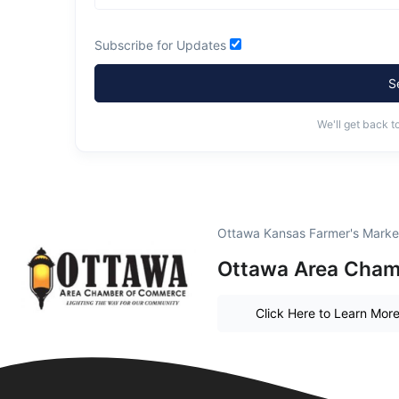
Subscribe for Updates
S
We'll get back t
Ottawa Kansas Farmer's Marke
Ottawa Area Cham
Click Here to Learn Mor