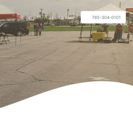
Home
Services
Contact
785-304-0101