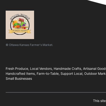
© Ottawa Kansas Farmer's Market.
Fresh Produce, Local Vendors, Handmade Crafts, Artisanal Good
Handcrafted Items, Farm-to-Table, Support Local, Outdoor Marke
Small Businesses
This si