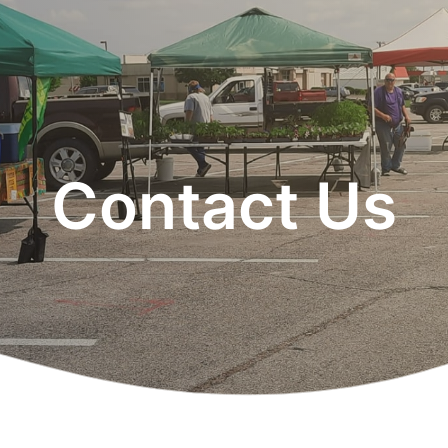
Contact Us