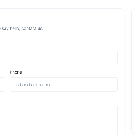
 say hello, contact us.
Phone