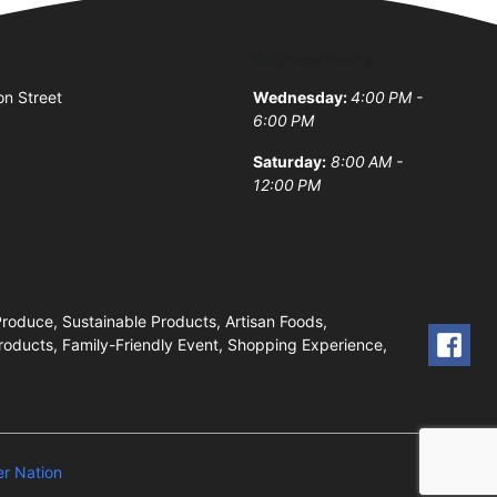
Business Hours
on Street
Wednesday:
4:00 PM -
6:00 PM
Saturday:
8:00 AM -
12:00 PM
oduce, Sustainable Products, Artisan Foods,
roducts, Family-Friendly Event, Shopping Experience,
r Nation