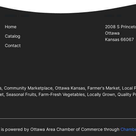
Quick Links
Visit Us
Home
2008 S Princet
Ottawa
Catalog
Kansas 66067
Contact
s, Community Marketplace, Ottawa Kansas, Farmer's Market, Local Pr
t, Seasonal Fruits, Farm-Fresh Vegetables, Locally Grown, Quality P
te is powered by Ottawa Area Chamber of Commerce through
Chambe