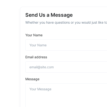
Send Us a Message
Whether you have questions or you would just like to
Your Name
Email address
Message