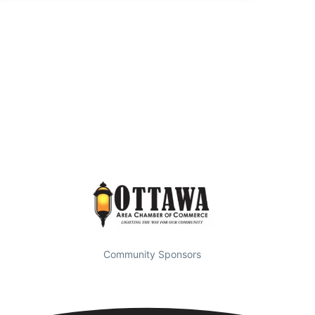
Community Sponsors