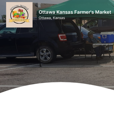
Ottawa Kansas Farmer's Market
Ottawa, Kansas