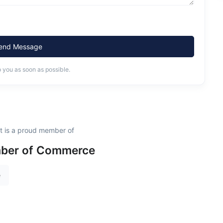
end Message
o you as soon as possible.
t is a proud member of
ber of Commerce
e