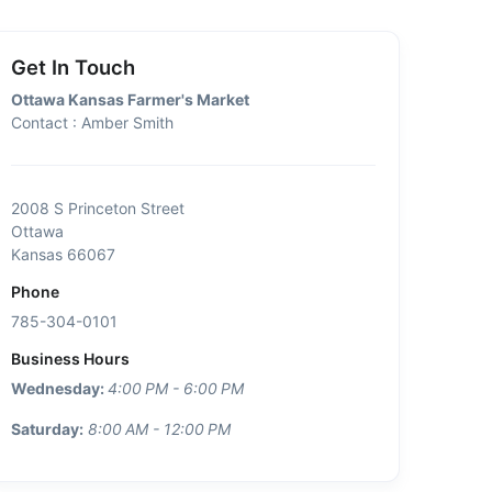
Get In Touch
Ottawa Kansas Farmer's Market
Contact : Amber Smith
2008 S Princeton Street
Ottawa
Kansas 66067
Phone
785-304-0101
Business Hours
Wednesday:
4:00 PM - 6:00 PM
Saturday:
8:00 AM - 12:00 PM