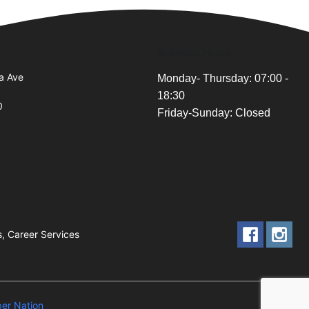
Business Hours
a Ave
Monday- Thursday: 07:00 -
18:30
0
Friday-Sunday: Closed
s, Career Services
er Nation