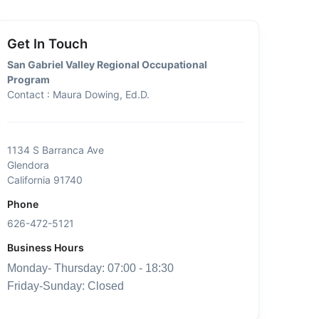
Get In Touch
San Gabriel Valley Regional Occupational
Program
Contact : Maura Dowing, Ed.D.
1134 S Barranca Ave
Glendora
California 91740
Phone
626-472-5121
Business Hours
Monday- Thursday: 07:00 - 18:30
Friday-Sunday: Closed