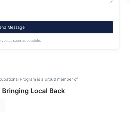
end Message
o you as soon as possible.
ccupational Program is a proud member of
s Bringing Local Back
e