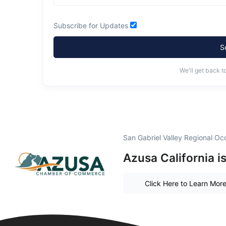
Subscribe for Updates
S
We'll get back t
San Gabriel Valley Regional O
Azusa California i
Click Here to Learn Mor