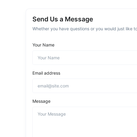
Send Us a Message
Whether you have questions or you would just like to
Your Name
Email address
Message