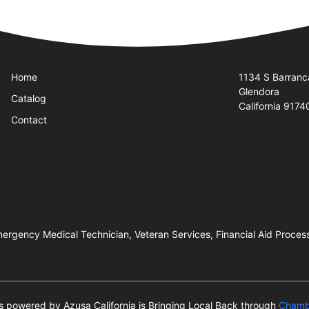
Quick Links
Visit Us
Home
1134 S Barranc
Glendora
Catalog
California 9174
Contact
ergency Medical Technician, Veteran Services, Financial Aid Proces
 is powered by Azusa California is Bringing Local Back through
Chamb