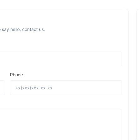
 say hello, contact us.
Phone