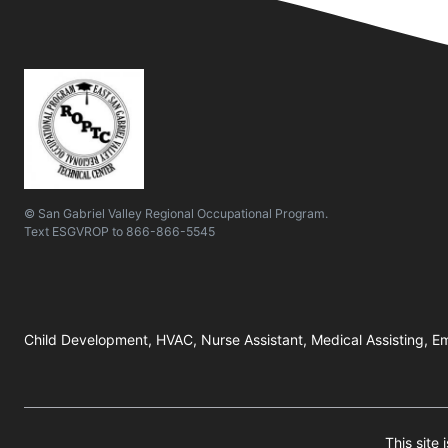
© San Gabriel Valley Regional Occupational Program.
Text
ESGVROP
to
866-866-5545
Child Development, HVAC, Nurse Assistant, Medical Assisting, Em
This site