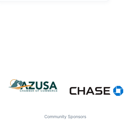
Community Sponsors