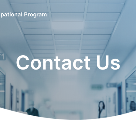
upational Program
Contact Us