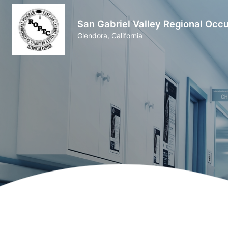
San Gabriel Valley Regional Occ
Glendora, California