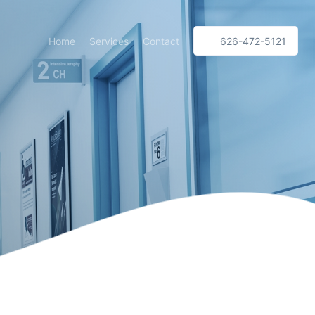
Home
Services
Contact
626-472-5121