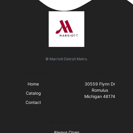
© Marriott Detroit Metro.
Quick Links
Visit Us
Home
30559 Flynn Dr
Romulus
Catalog
Michigan 48174
Contact
Business Hours
Always Open