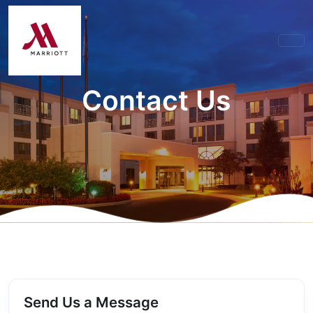
Contact Us
Send Us a Message