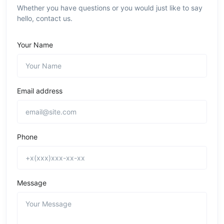
Whether you have questions or you would just like to say
hello, contact us.
Your Name
Email address
Phone
Message