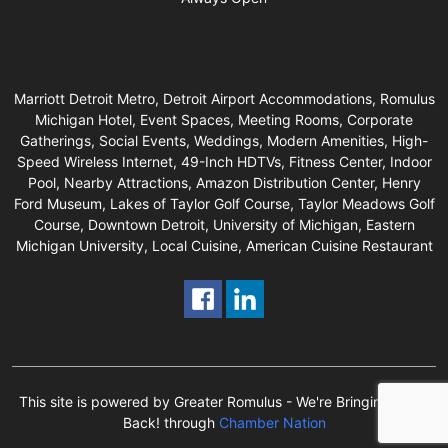
Marriott Detroit Metro, Detroit Airport Accommodations, Romulus
Michigan Hotel, Event Spaces, Meeting Rooms, Corporate
Gatherings, Social Events, Weddings, Modern Amenities, High-
Speed Wireless Internet, 49-Inch HDTVs, Fitness Center, Indoor
Pool, Nearby Attractions, Amazon Distribution Center, Henry
Ford Museum, Lakes of Taylor Golf Course, Taylor Meadows Golf
Course, Downtown Detroit, University of Michigan, Eastern
Michigan University, Local Cuisine, American Cuisine Restaurant
This site is powered by Greater Romulus - We're Bringing Local
Back! through
Chamber Nation