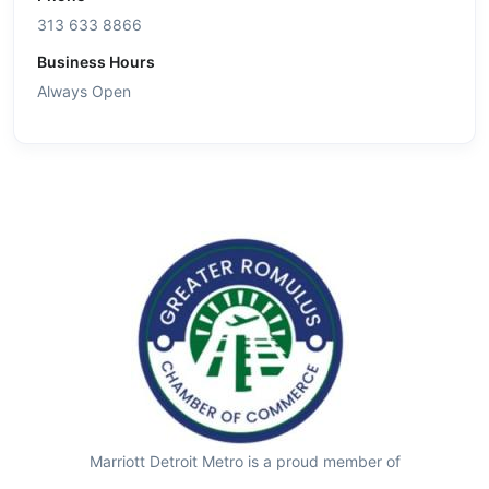
313 633 8866
Business Hours
Always Open
Marriott Detroit Metro is a proud member of