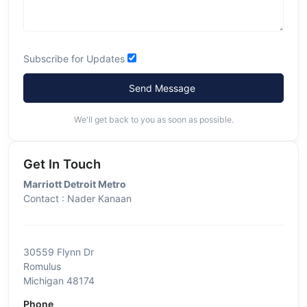
Subscribe for Updates
Send Message
We'll get back to you as soon as possible.
Get In Touch
Marriott Detroit Metro
Contact : Nader Kanaan
30559 Flynn Dr
Romulus
Michigan 48174
Phone