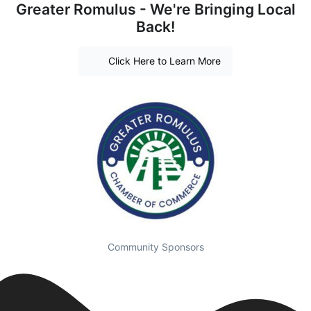
Greater Romulus - We're Bringing Local
Back!
Click Here to Learn More
Community Sponsors