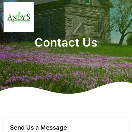
Contact Us
Send Us a Message