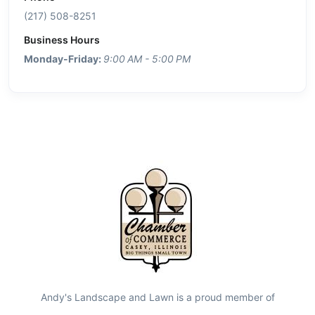
(217) 508-8251
Business Hours
Monday-Friday:
9:00 AM - 5:00 PM
Andy's Landscape and Lawn is a proud member of