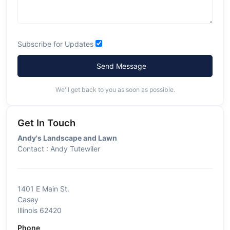
Subscribe for Updates
Send Message
We'll get back to you as soon as possible.
Get In Touch
Andy's Landscape and Lawn
Contact : Andy Tutewiler
1401 E Main St.
Casey
Illinois 62420
Phone