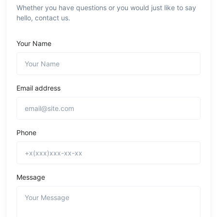
Whether you have questions or you would just like to say
hello, contact us.
Your Name
Email address
Phone
Message