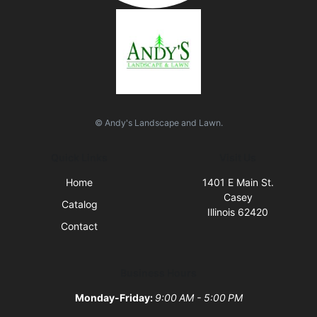
© Andy's Landscape and Lawn.
Quick Links
Visit Us
Home
1401 E Main St.
Casey
Catalog
Illinois 62420
Contact
Business Hours
Monday-Friday:
9:00 AM - 5:00 PM