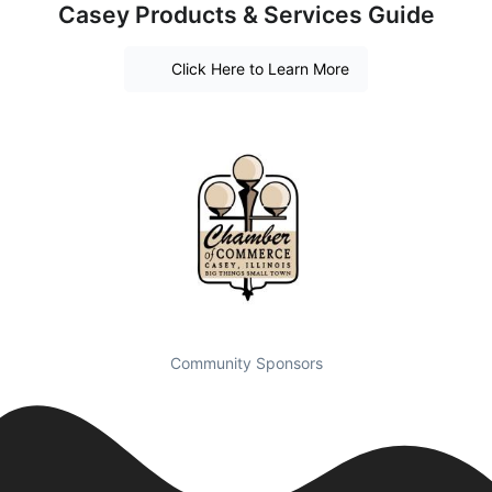
Casey Products & Services Guide
Click Here to Learn More
Community Sponsors