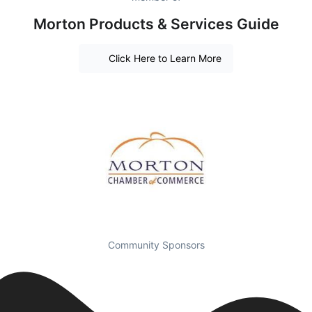
Morton Products & Services Guide
Click Here to Learn More
Community Sponsors