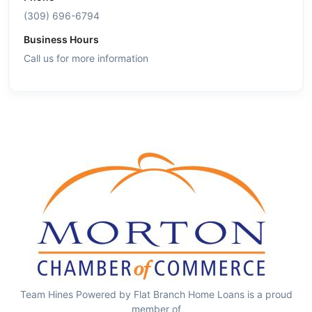
(309) 696-6794
Business Hours
Call us for more information
Team Hines Powered by Flat Branch Home Loans is a proud
member of