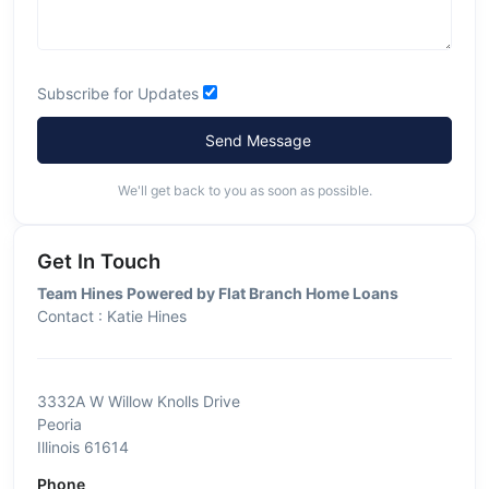
Subscribe for Updates
Send Message
We'll get back to you as soon as possible.
Get In Touch
Team Hines Powered by Flat Branch Home Loans
Contact : Katie Hines
3332A W Willow Knolls Drive
Peoria
Illinois 61614
Phone