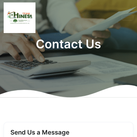
Contact Us
Send Us a Message