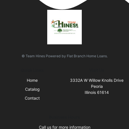
© Team Hines Powered by Flat Branch Home Loans.
Quick Links
Visit Us
Home
3332A W Willow Knolls Drive
Peoria
Catalog
Illinois 61614
Contact
Business Hours
Call us for more information