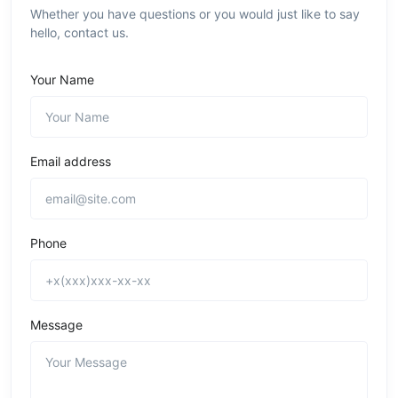
Whether you have questions or you would just like to say
hello, contact us.
Your Name
Email address
Phone
Message