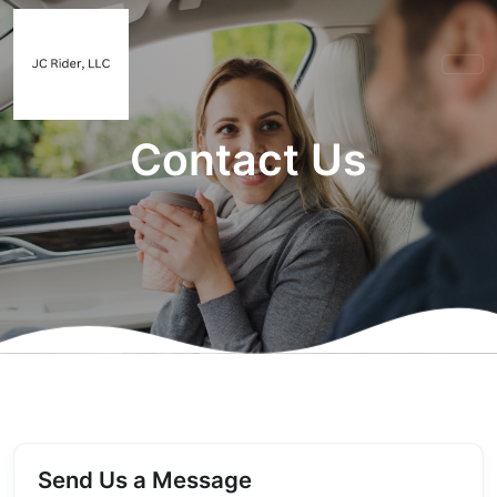
Contact Us
Send Us a Message