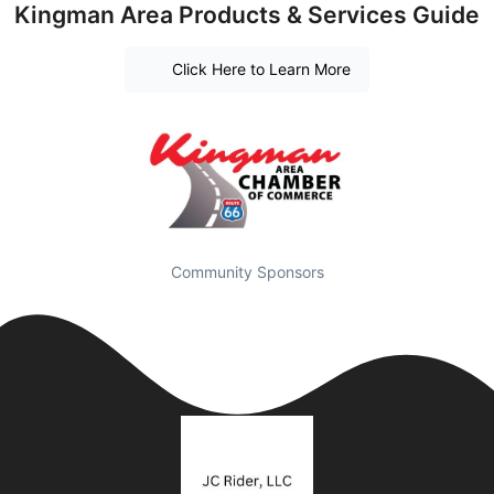
Kingman Area Products & Services Guide
Click Here to Learn More
Community Sponsors