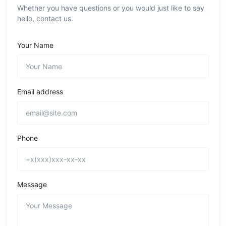
Whether you have questions or you would just like to say
hello, contact us.
Your Name
Email address
Phone
Message