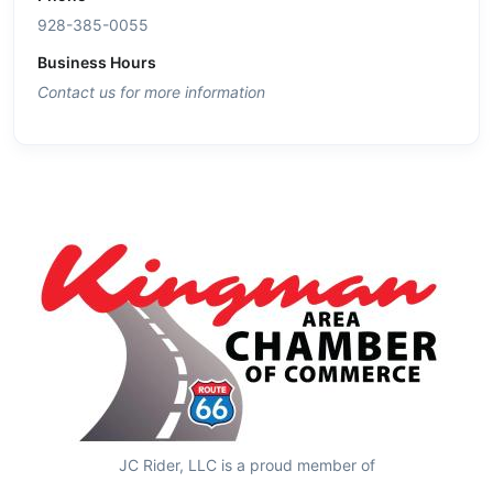
928-385-0055
Business Hours
Contact us for more information
JC Rider, LLC is a proud member of