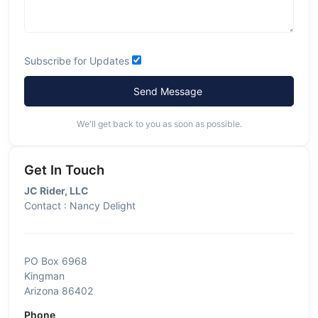
Subscribe for Updates
Send Message
We'll get back to you as soon as possible.
Get In Touch
JC Rider, LLC
Contact : Nancy Delight
PO Box 6968
Kingman
Arizona 86402
Phone