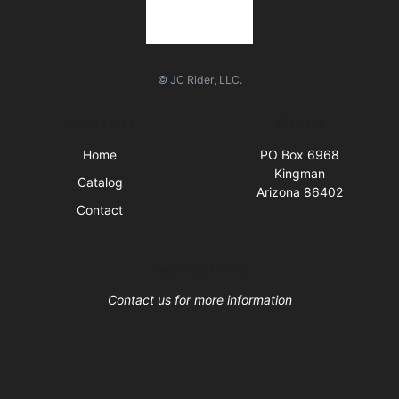
© JC Rider, LLC.
Quick Links
Visit Us
Home
PO Box 6968
Kingman
Catalog
Arizona 86402
Contact
Business Hours
Contact us for more information