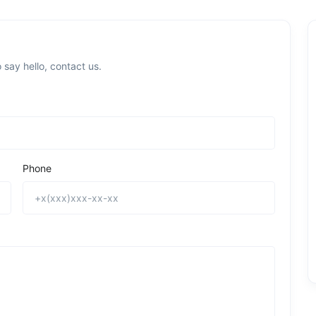
 say hello, contact us.
Phone