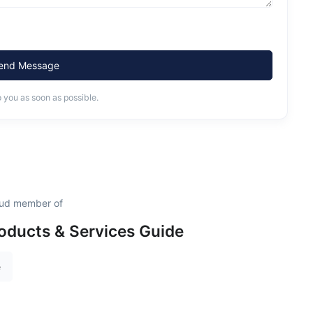
end Message
o you as soon as possible.
roud member of
oducts & Services Guide
e