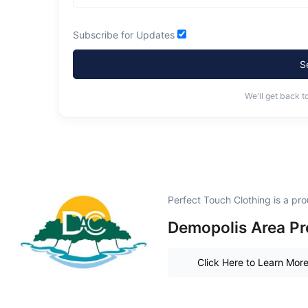
Subscribe for Updates
S
We'll get back t
Perfect Touch Clothing is a p
Demopolis Area Pr
Click Here to Learn Mor