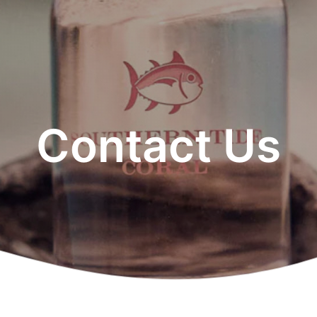
Contact Us