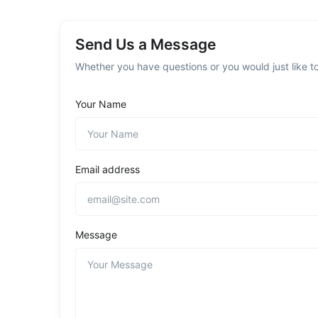
Send Us a Message
Whether you have questions or you would just like to
Your Name
Email address
Message