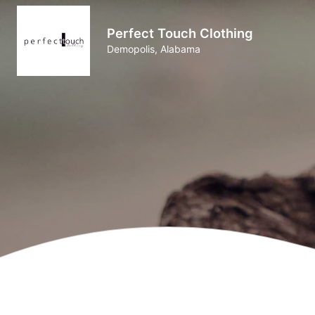
Perfect Touch Clothing
Demopolis, Alabama