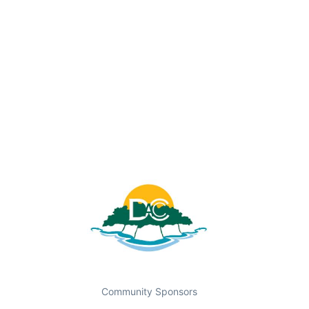
Community Sponsors