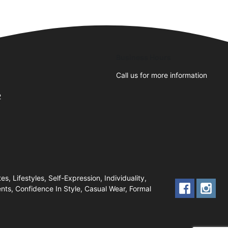
Business Hours
Call us for more information
2
, Lifestyles, Self-Expression, Individuality,
nts, Confidence In Style, Casual Wear, Formal