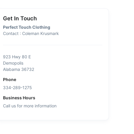
Get In Touch
Perfect Touch Clothing
Contact : Coleman Krusmark
923 Hwy 80 E
Demopolis
Alabama 36732
Phone
334-289-1275
Business Hours
Call us for more information