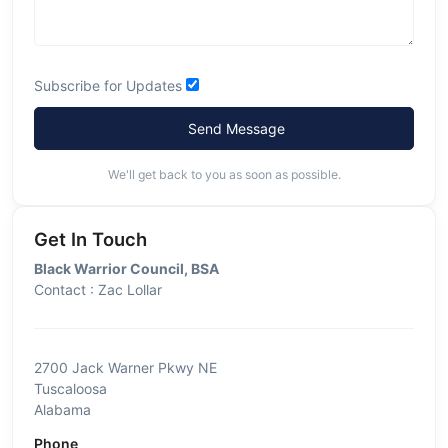
Subscribe for Updates
Send Message
We'll get back to you as soon as possible.
Get In Touch
Black Warrior Council, BSA
Contact : Zac Lollar
2700 Jack Warner Pkwy NE
Tuscaloosa
Alabama
Phone