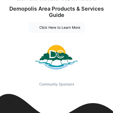
Demopolis Area Products & Services
Guide
Click Here to Learn More
Community Sponsors