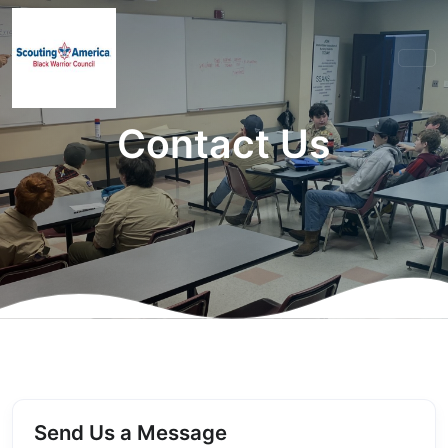
Contact Us
Send Us a Message