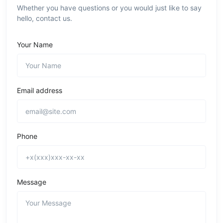
Whether you have questions or you would just like to say
hello, contact us.
Your Name
Email address
Phone
Message