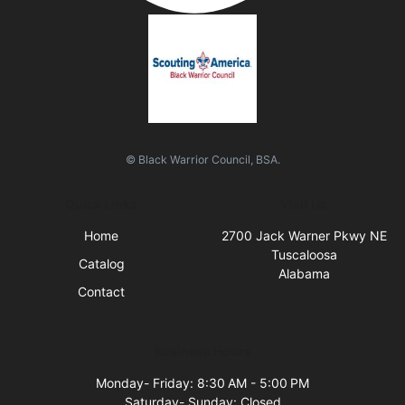
© Black Warrior Council, BSA.
Quick Links
Visit Us
Home
2700 Jack Warner Pkwy NE
Tuscaloosa
Catalog
Alabama
Contact
Business Hours
Monday- Friday: 8:30 AM - 5:00 PM
Saturday- Sunday: Closed