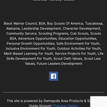
Black Warrior Council, BSA, Boy Scouts Of America, Tuscaloosa,
Alabama, Leadership Development, Character Development,
Community Service, Scouting Programs, Cub Scouts, Scouts
BSA, Adventure Opportunities, Education Opportunities,
Personal Growth Opportunities, Safe Environment For Youth,
Inclusive Environment For Youth, Outdoor Activities For Youth,
Merit-Based Learning For Youth, Service Projects For Youth, Life
Skills Development For Youth, Scout Oath Values, Scout Law
Values, Future Leaders Development
This site is powered by Demopolis Area Products & Services
Guide through
Chamber Nation