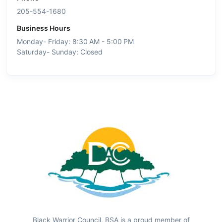
205-554-1680
Business Hours
Monday- Friday: 8:30 AM - 5:00 PM
Saturday- Sunday: Closed
Black Warrior Council, BSA is a proud member of