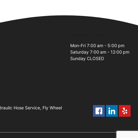
Business Hours
Mon-Fri 7:00 am - 5:00 pm
Saturday 7:00 am - 12:00 pm
Sunday CLOSED
raulic Hose Service, Fly Wheel