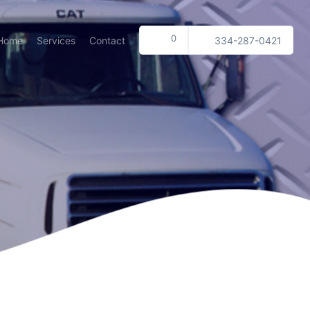
0
Home
Services
Contact
334-287-0421