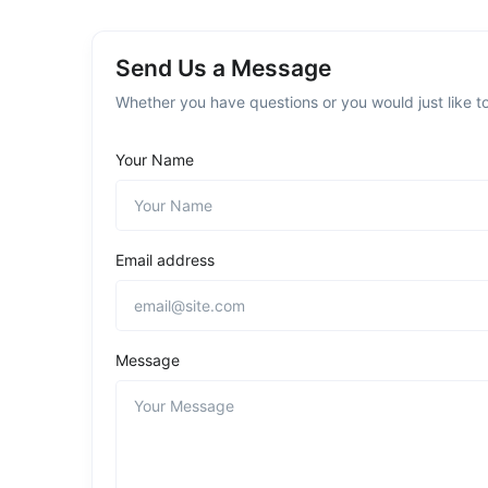
Send Us a Message
Whether you have questions or you would just like to
Your Name
Email address
Message