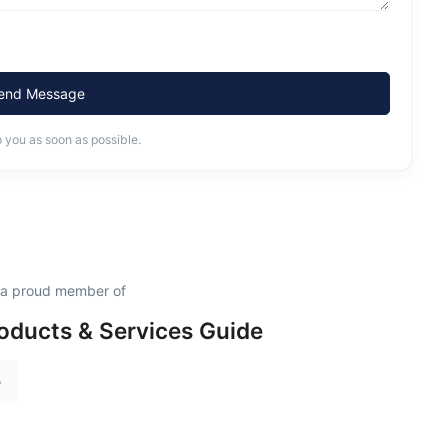
end Message
o you as soon as possible.
 a proud member of
oducts & Services Guide
e