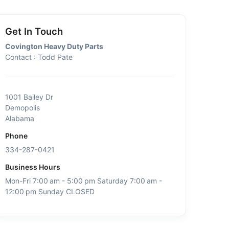
Get In Touch
Covington Heavy Duty Parts
Contact : Todd Pate
1001 Bailey Dr
Demopolis
Alabama
Phone
334-287-0421
Business Hours
Mon-Fri 7:00 am - 5:00 pm Saturday 7:00 am -
12:00 pm Sunday CLOSED