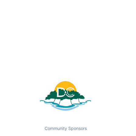
Community Sponsors