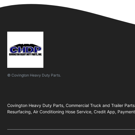
© Covington Heavy Duty Parts.
Covington Heavy Duty Parts, Commercial Truck and Trailer Parts
Resurfacing, Air Conditioning Hose Service, Credit App, Payment