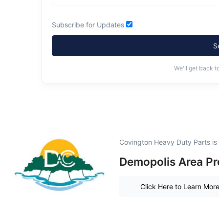
Subscribe for Updates
S
We'll get back t
Covington Heavy Duty Parts is
Demopolis Area Pr
Click Here to Learn Mor