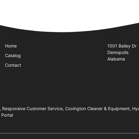
Quick Links
Visit Us
Home
1001 Bailey Dr
Demopolis
Catalog
Alabama
Contact
, Responsive Customer Service, Covington Cleaner & Equipment, Hyd
 Portal