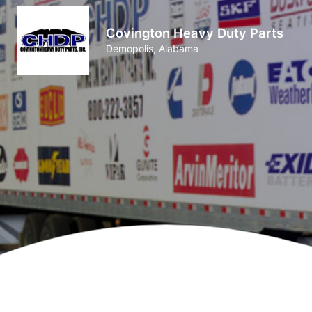
Covington Heavy Duty Parts
Demopolis, Alabama