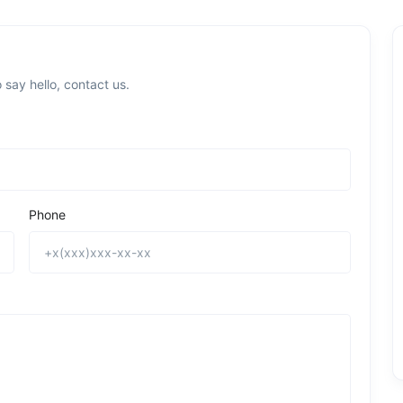
 say hello, contact us.
Phone