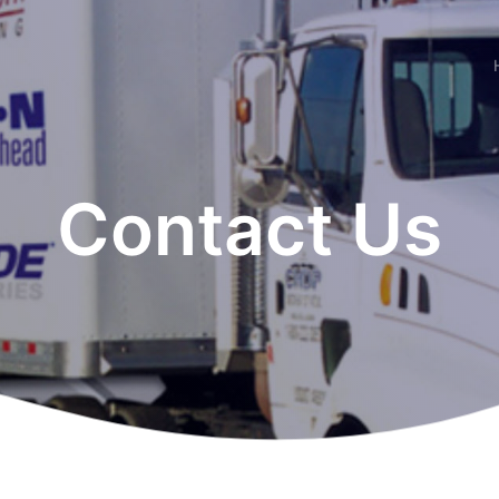
Contact Us