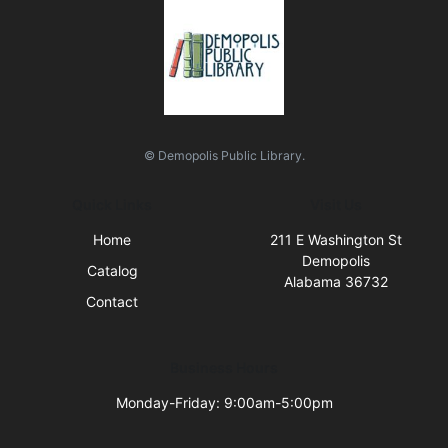
© Demopolis Public Library.
Quick Links
Visit Us
Home
211 E Washington St
Demopolis
Catalog
Alabama 36732
Contact
Business Hours
Monday-Friday: 9:00am-5:00pm