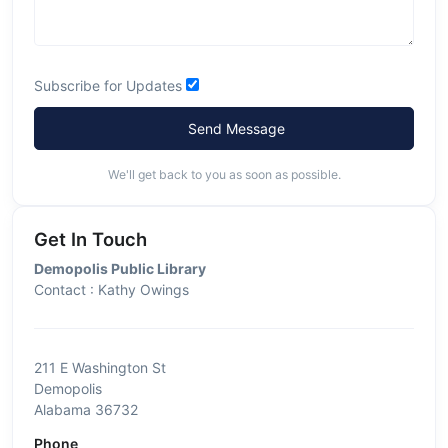
Subscribe for Updates
Send Message
We'll get back to you as soon as possible.
Get In Touch
Demopolis Public Library
Contact : Kathy Owings
211 E Washington St
Demopolis
Alabama 36732
Phone