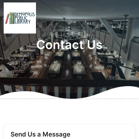
Contact Us
Send Us a Message