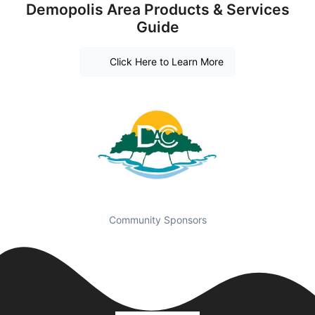
Demopolis Area Products & Services
Guide
Click Here to Learn More
Community Sponsors