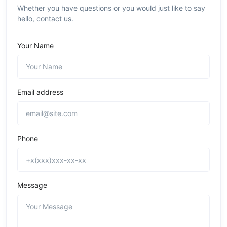
Whether you have questions or you would just like to say
hello, contact us.
Your Name
Email address
Phone
Message