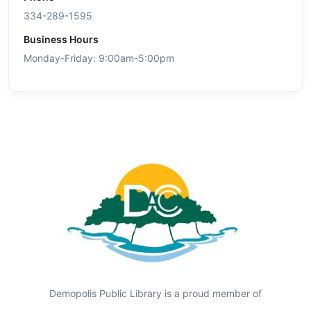
334-289-1595
Business Hours
Monday-Friday: 9:00am-5:00pm
Demopolis Public Library is a proud member of