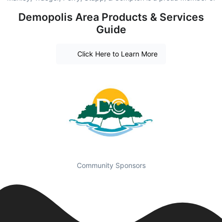
Demopolis Area Products & Services
Guide
Click Here to Learn More
Community Sponsors