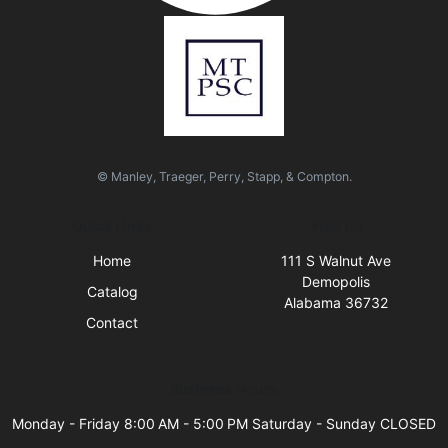
© Manley, Traeger, Perry, Stapp, & Compton.
Quick Links
Visit Us
Home
111 S Walnut Ave
Demopolis
Catalog
Alabama 36732
Contact
Business Hours
Monday - Friday 8:00 AM - 5:00 PM Saturday - Sunday CLOSED