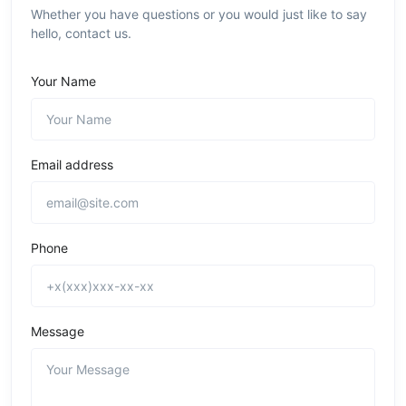
Whether you have questions or you would just like to say
hello, contact us.
Your Name
Email address
Phone
Message