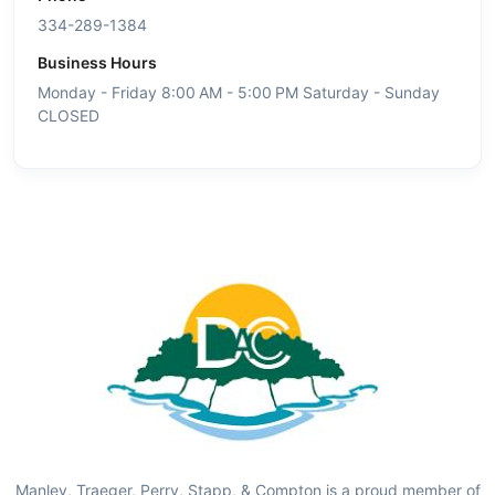
334-289-1384
Business Hours
Monday - Friday 8:00 AM - 5:00 PM Saturday - Sunday
CLOSED
Manley, Traeger, Perry, Stapp, & Compton is a proud member of