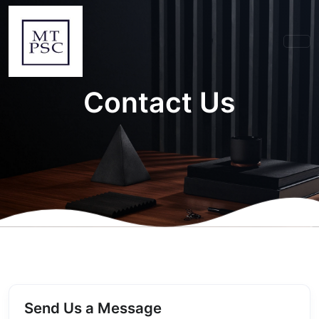
Contact Us
Send Us a Message