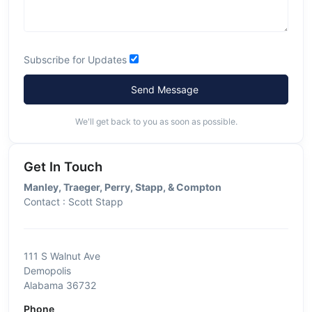
Subscribe for Updates
Send Message
We'll get back to you as soon as possible.
Get In Touch
Manley, Traeger, Perry, Stapp, & Compton
Contact : Scott Stapp
111 S Walnut Ave
Demopolis
Alabama 36732
Phone