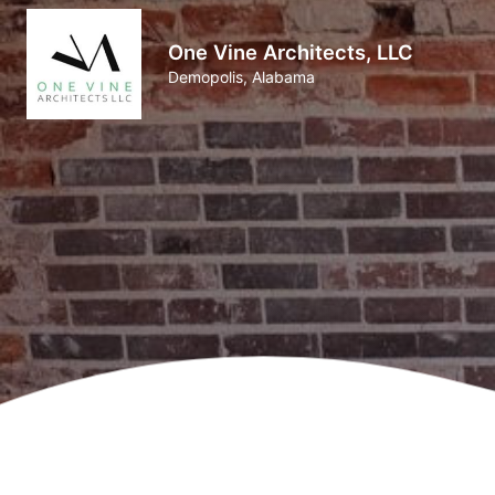
One Vine Architects, LLC
Demopolis, Alabama