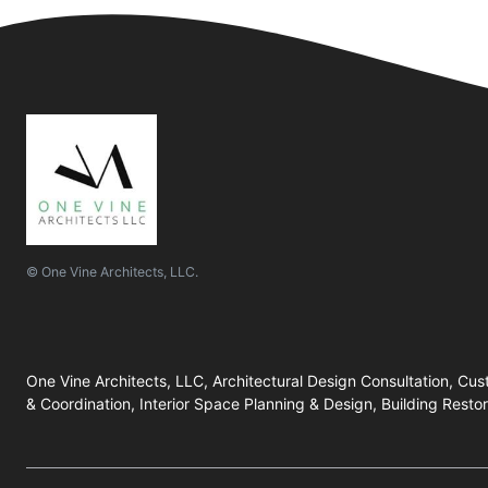
© One Vine Architects, LLC.
One Vine Architects, LLC, Architectural Design Consultation, Cu
& Coordination, Interior Space Planning & Design, Building Rest