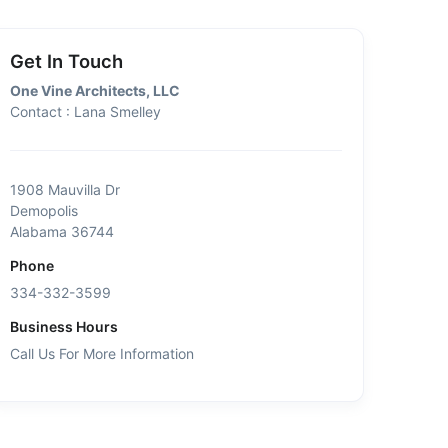
Get In Touch
One Vine Architects, LLC
Contact : Lana Smelley
1908 Mauvilla Dr
Demopolis
Alabama 36744
Phone
334-332-3599
Business Hours
Call Us For More Information