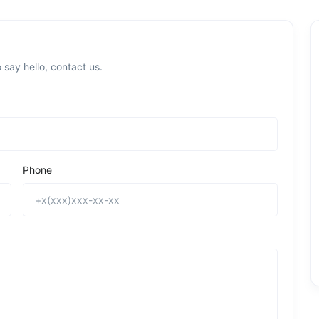
 say hello, contact us.
Phone