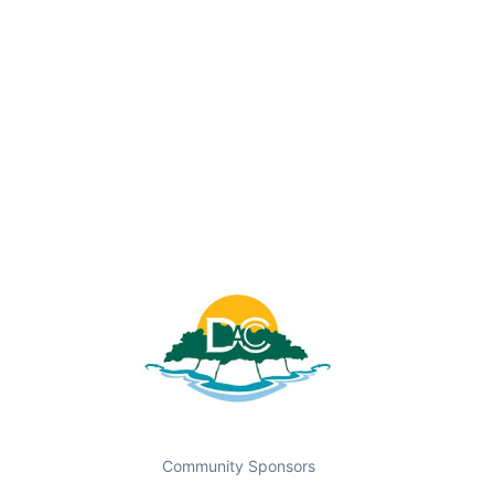
Community Sponsors