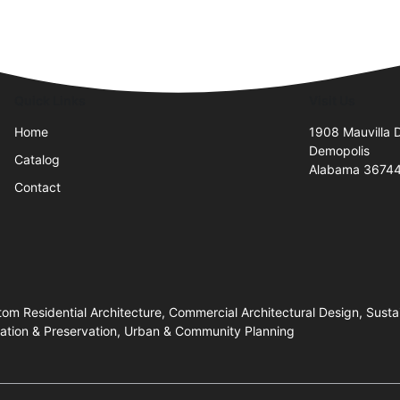
Quick Links
Visit Us
Home
1908 Mauvilla 
Demopolis
Catalog
Alabama 3674
Contact
stom Residential Architecture, Commercial Architectural Design, Sus
oration & Preservation, Urban & Community Planning