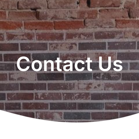
Contact Us