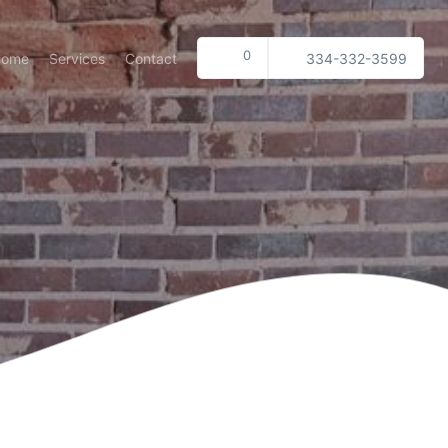
0
Home
Services
Contact
334-332-3599