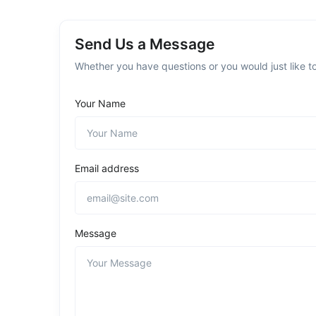
Send Us a Message
Whether you have questions or you would just like to
Your Name
Email address
Message