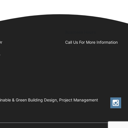
Business Hours
Dr
Call Us For More Information
4
tainable & Green Building Design, Project Management