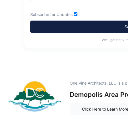
Subscribe for Updates
S
We'll get back t
One Vine Architects, LLC is a
Demopolis Area Pr
Click Here to Learn Mor