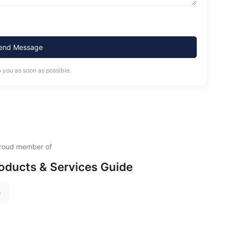
end Message
o you as soon as possible.
 proud member of
oducts & Services Guide
e